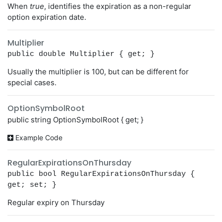
When
true
, identifies the expiration as a non-regular
option expiration date.
Multiplier
public double Multiplier { get; }
Usually the multiplier is 100, but can be different for
special cases.
OptionSymbolRoot
public string OptionSymbolRoot { get; }
Example Code
RegularExpirationsOnThursday
public bool RegularExpirationsOnThursday {
get; set; }
Regular expiry on Thursday