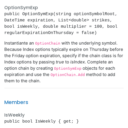
OptionSymExp
public OptionSymExp(string optionSymbolRoot,
DateTime expiration, List<double> strikes,
bool isWeekly, double multiplier = 100, bool
regularExpirationOnThursday = false)
Instantiante an
with the underlying symbol.
OptionChain
Because Index options typically expire on Thursday before
the Friday option expiration, specify if the chain class is for
Index options by passing
true
to
isIndex
. Complete an
option chain by creating
objects for each
OptionSymExp
expiration and use the
method to add
OptionChain.Add
them to the chain.
Members
IsWeekly
public bool IsWeekly { get; }