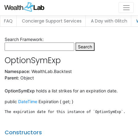
FAQ
Concierge Support Services
A Day with Glitch
Search Framework:
Search
OptionSymExp
Namespace:
WealthLab.Backtest
Parent:
Object
OptionSymExp
holds a list strikes for an expiration date.
public
DateTime
Expiration { get; }
Constructors