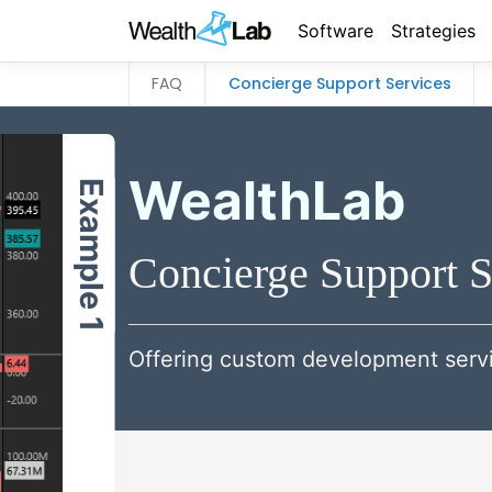
Software
Strategies
FAQ
Concierge Support Services
WealthLab
Example 1
Concierge Support S
Offering custom development servi