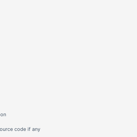
ion
source code if any