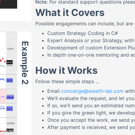
Note:
For standard support questions plea
What it Covers
Possible engagements can include, but are n
Custom Strategy Coding in C#
Expert Analysis or your Strategy, wi
Example 2
Development of custom Extension Plug
In depth one-on-one mentoring and ed
How it Works
Follow these simple steps ...
Email
concierge@wealth-lab.com
with
We'll evaluate the request, and let yo
If so, we'll send you an estimated nu
If you give the green light, we develop
Once you accept the work, we send y
After payment is received, we send you