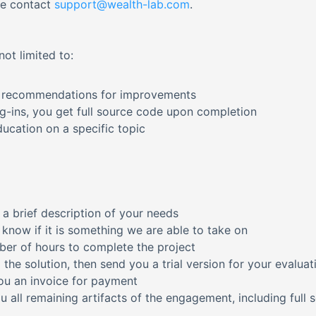
se contact
support@wealth-lab.com
.
ot limited to:
th recommendations for improvements
-ins, you get full source code upon completion
ucation on a specific topic
 a brief description of your needs
u know if it is something we are able to take on
mber of hours to complete the project
 the solution, then send you a trial version for your evaluat
ou an invoice for payment
 all remaining artifacts of the engagement, including full 