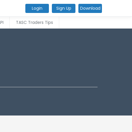
Login
Sign Up
Download
PI
TASC Traders Tips