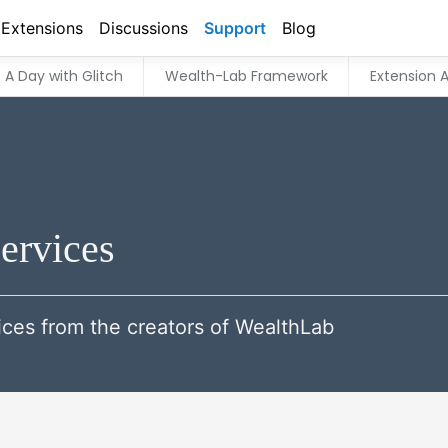
Extensions
Discussions
Support
Blog
A Day with Glitch
Wealth-Lab Framework
Extension A
ervices
ces from the creators of WealthLab