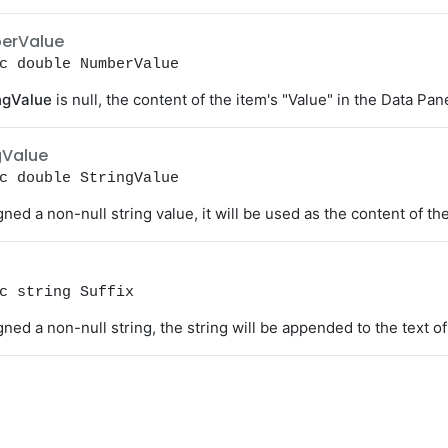
erValue
c double NumberValue
ngValue
is null, the content of the item's "Value" in the Data Pan
gValue
c double StringValue
igned a non-null string value, it will be used as the content of th
c string Suffix
igned a non-null string, the string will be appended to the text o