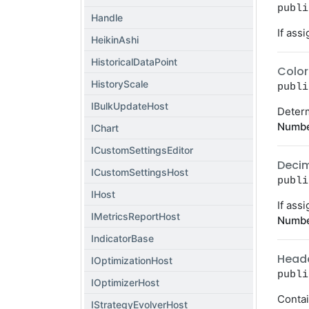
publi
Handle
If ass
HeikinAshi
HistoricalDataPoint
Color
HistoryScale
publi
IBulkUpdateHost
Determ
Numbe
IChart
ICustomSettingsEditor
Deci
ICustomSettingsHost
publi
IHost
If ass
IMetricsReportHost
Numbe
IndicatorBase
Head
IOptimizationHost
publi
IOptimizerHost
Contai
IStrategyEvolverHost