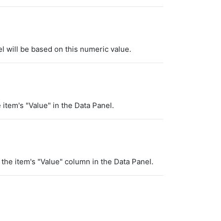
el will be based on this numeric value.
e item's "Value" in the Data Panel.
f the item's "Value" column in the Data Panel.