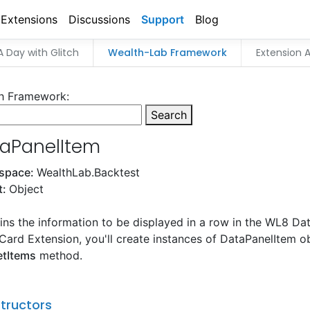
Extensions
Discussions
Support
Blog
A Day with Glitch
Wealth-Lab Framework
Extension A
h Framework:
Search
aPanelItem
space:
WealthLab.Backtest
t:
Object
ns the information to be displayed in a row in the WL8 Data
Card Extension, you'll create instances of DataPanelItem ob
etItems
method.
tructors