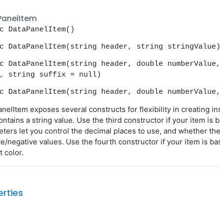
PanelItem
c DataPanelItem()
c DataPanelItem(string header, string stringValue
c DataPanelItem(string header, double numberValue
, string suffix = null)
c DataPanelItem(string header, double numberValue
nelItem exposes several constructs for flexibility in creating i
ontains a string value. Use the third constructor if your item is
ters let you control the decimal places to use, and whether th
ve/negative values. Use the fourth constructor if your item is b
t color.
erties