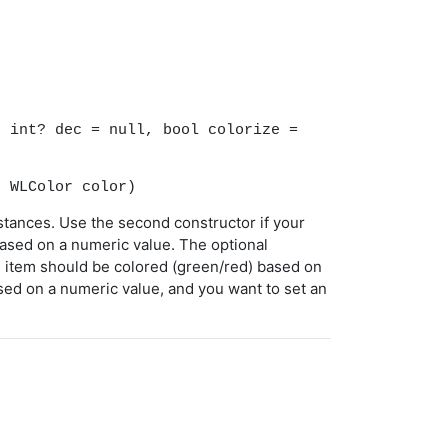
)
, int? dec = null, bool colorize =
, WLColor color)
nstances. Use the second constructor if your
 based on a numeric value. The optional
e item should be colored (green/red) based on
ased on a numeric value, and you want to set an