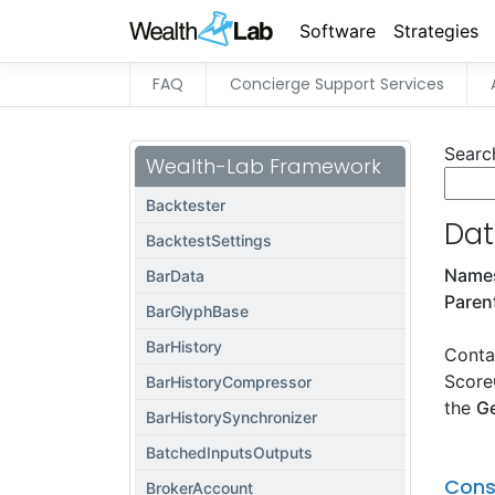
Software
Strategies
FAQ
Concierge Support Services
Searc
Wealth-Lab Framework
Backtester
Dat
BacktestSettings
Name
BarData
Paren
BarGlyphBase
BarHistory
Contai
Score
BarHistoryCompressor
the
G
BarHistorySynchronizer
BatchedInputsOutputs
Cons
BrokerAccount