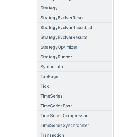
Strategy
StrategyEvolverResult
StrategyEvolverResultList
StrategyEvolverResults
StrategyOptimizer
StrategyRunner
SymbolInfo
TabPage
Tick
TimeSeries
TimeSeriesBase
TimeSeriesCompressor
TimeSeriesSynchronizer
Transaction