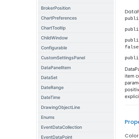
BrokerPosition
Data
ChartPreferences
publi
ChartTooltip
publi
ChildWindow
publi
false
Configurable
CustomSettingsPanel
publi
DataPanelItem
DataPa
item c
DataSet
parame
DateRange
positi
explici
DateTime
DrawingObjectLine
Enums
Prop
EventDataCollection
Color
EventDataPoint