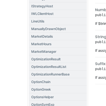
IStrategyHost
Numb
IWLClientHost
publi
LineUtils
If
Stri
ManuallyDrawnObject
Strin
MarketDetails
publi
MarketHours
If ass
MarketManager
OptimizationResult
Suffix
OptimizationResultList
publi
OptimizationRunnerBase
If ass
OptionChain
OptionGreek
OptionsHelper
OptionSymExp