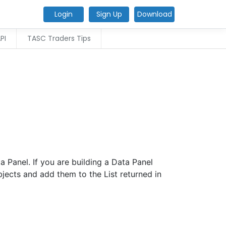
Login
Sign Up
Download
PI
TASC Traders Tips
 Panel. If you are building a Data Panel
jects and add them to the List returned in