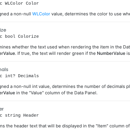
c WLColor Color
igned a non-null
WLColor
value, determines the color to use whe
ize
c bool Colorize
ines whether the text used when rendering the item in the Dat
rValue
. If true, the text will render green if the
NumberValue
is
mals
c int? Decimals
igned a non-null int value, determines the number of decimals p
rValue
in the "Value" column of the Data Panel.
er
c string Header
ns the header text that will be displayed in the "Item" column of