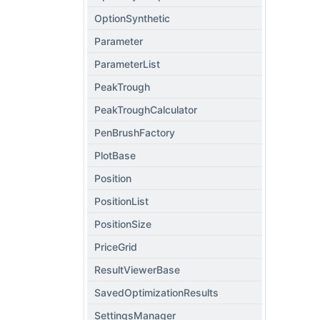
OptionSynthetic
Parameter
ParameterList
PeakTrough
PeakTroughCalculator
PenBrushFactory
PlotBase
Position
PositionList
PositionSize
PriceGrid
ResultViewerBase
SavedOptimizationResults
SettingsManager