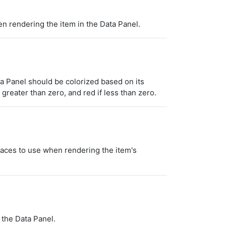
n rendering the item in the Data Panel.
a Panel should be colorized based on its
 greater than zero, and red if less than zero.
laces to use when rendering the item's
 the Data Panel.