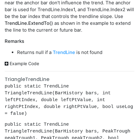
near the anchor bar don't influence the trend. The anchor
bar is used for TrendLine.Index1, and TrendLine.Index2 will
be the bar index that controls the trendline slope. Use
TrendLine.ExtendTo()
as shown in the example to extend
the line to the current or future bar.
Remarks
Returns null if a
TrendLine
is not found
Example Code
TriangleTrendLine
public static TrendLine
TriangleTrendLine(BarHistory bars, int
leftPtIndex, double leftPtValue, int
rightPtIndex, double rightPtValue, bool useLog
= false)
public static TrendLine
TriangleTrendLine(BarHistory bars, PeakTrough
peakTrough1, PeakTrough peakTrough2, bool