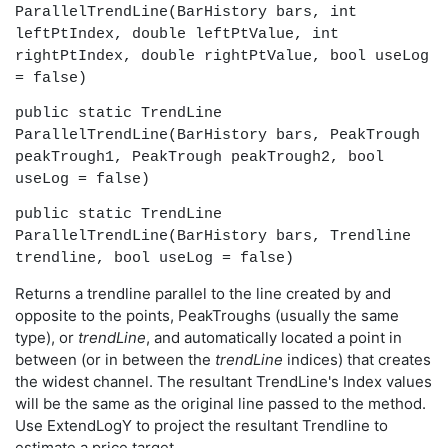
ParallelTrendLine(BarHistory bars, int
leftPtIndex, double leftPtValue, int
rightPtIndex, double rightPtValue, bool useLog
= false)
public static TrendLine
ParallelTrendLine(BarHistory bars, PeakTrough
peakTrough1, PeakTrough peakTrough2, bool
useLog = false)
public static TrendLine
ParallelTrendLine(BarHistory bars, Trendline
trendline, bool useLog = false)
Returns a trendline parallel to the line created by and
opposite to the points, PeakTroughs (usually the same
type), or
trendLine
, and automatically located a point in
between (or in between the
trendLine
indices) that creates
the widest channel. The resultant TrendLine's Index values
will be the same as the original line passed to the method.
Use ExtendLogY to project the resultant Trendline to
estimate a price target.