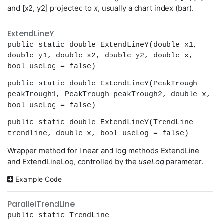
and [x2, y2] projected to
x
, usually a chart index (bar).
ExtendLineY
public static double ExtendLineY(double x1,
double y1, double x2, double y2, double x,
bool useLog = false)
public static double ExtendLineY(PeakTrough
peakTrough1, PeakTrough peakTrough2, double x,
bool useLog = false)
public static double ExtendLineY(TrendLine
trendline, double x, bool useLog = false)
Wrapper method for linear and log methods ExtendLine
and ExtendLineLog, controlled by the
useLog
parameter.
Example Code
ParallelTrendLine
public static TrendLine