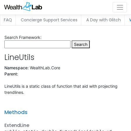
FAQ
Concierge Support Services
A Day with Glitch
Search Framework:
Search
LineUtils
Namespace:
WealthLab.Core
Parent:
LineUtils is a static class of function that aid with projecting
trendlines.
Methods
ExtendLine