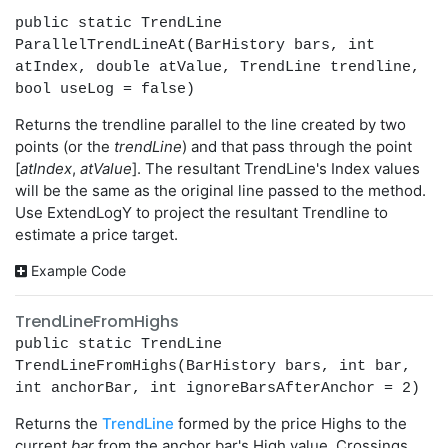
public static TrendLine
ParallelTrendLineAt(BarHistory bars, int
atIndex, double atValue, TrendLine trendline,
bool useLog = false)
Returns the trendline parallel to the line created by two
points (or the
trendLine
) and that pass through the point
[
atIndex
,
atValue
]. The resultant TrendLine's Index values
will be the same as the original line passed to the method.
Use ExtendLogY to project the resultant Trendline to
estimate a price target.
Example Code
TrendLineFromHighs
public static TrendLine
TrendLineFromHighs(BarHistory bars, int bar,
int anchorBar, int ignoreBarsAfterAnchor = 2)
Returns the
TrendLine
formed by the price Highs to the
current
bar
from the anchor bar's High value. Crossings