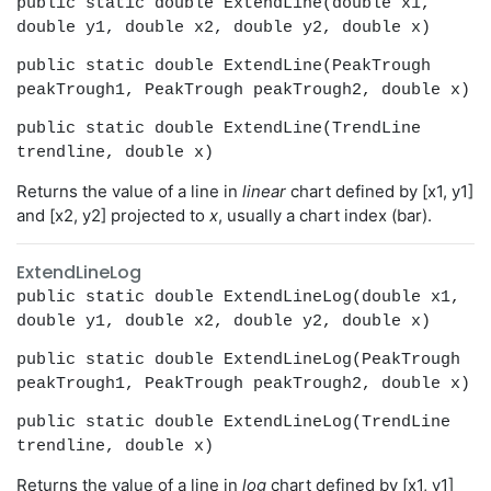
public static double ExtendLine(double x1,
double y1, double x2, double y2, double x)
public static double ExtendLine(PeakTrough
peakTrough1, PeakTrough peakTrough2, double x)
public static double ExtendLine(TrendLine
trendline, double x)
Returns the value of a line in
linear
chart defined by [x1, y1]
and [x2, y2] projected to
x
, usually a chart index (bar).
ExtendLineLog
public static double ExtendLineLog(double x1,
double y1, double x2, double y2, double x)
public static double ExtendLineLog(PeakTrough
peakTrough1, PeakTrough peakTrough2, double x)
public static double ExtendLineLog(TrendLine
trendline, double x)
Returns the value of a line in
log
chart defined by [x1, y1]