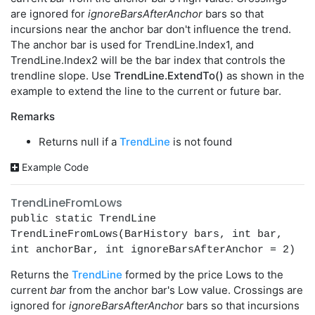
are ignored for
ignoreBarsAfterAnchor
bars so that
incursions near the anchor bar don't influence the trend.
The anchor bar is used for TrendLine.Index1, and
TrendLine.Index2 will be the bar index that controls the
trendline slope. Use
TrendLine.ExtendTo()
as shown in the
example to extend the line to the current or future bar.
Remarks
Returns null if a
TrendLine
is not found
Example Code
TrendLineFromLows
public static TrendLine
TrendLineFromLows(BarHistory bars, int bar,
int anchorBar, int ignoreBarsAfterAnchor = 2)
Returns the
TrendLine
formed by the price Lows to the
current
bar
from the anchor bar's Low value. Crossings are
ignored for
ignoreBarsAfterAnchor
bars so that incursions