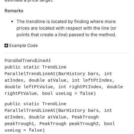
Remarks
The trendline is located by finding where more
prices are located with respect with the line (or
points that create a line) passed to the method.
Example Code
ParallelTrendLineAt
public static TrendLine
ParallelTrendLineAt(BarHistory bars, int
atIndex, double atValue, int leftPtIndex,
double leftPtValue, int rightPtIndex, double
rightPtValue, bool useLog = false)
public static TrendLine
ParallelTrendLineAt(BarHistory bars, int
atIndex, double atValue, PeakTrough
peakTrough1, PeakTrough peakTrough2, bool
useLog = false)