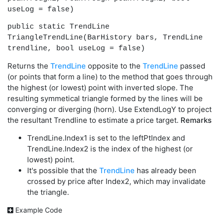
useLog = false)
public static TrendLine
TriangleTrendLine(BarHistory bars, TrendLine
trendline, bool useLog = false)
Returns the
TrendLine
opposite to the
TrendLine
passed
(or points that form a line) to the method that goes through
the highest (or lowest) point with inverted slope. The
resulting symmetical triangle formed by the lines will be
converging or diverging (horn). Use ExtendLogY to project
the resultant Trendline to estimate a price target.
Remarks
TrendLine.Index1 is set to the leftPtIndex and
TrendLine.Index2 is the index of the highest (or
lowest) point.
It's possible that the
TrendLine
has already been
crossed by price after Index2, which may invalidate
the triangle.
Example Code