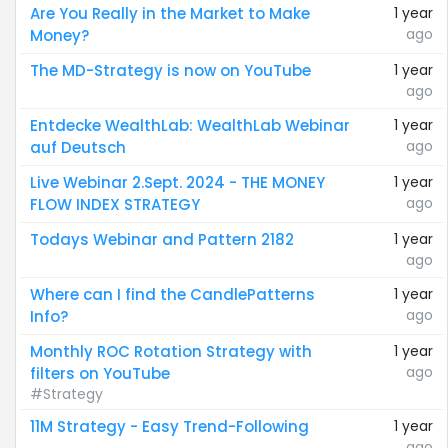
Are You Really in the Market to Make
1 year
ago
Money?
The MD-Strategy is now on YouTube
1 year
ago
Entdecke WealthLab: WealthLab Webinar
1 year
ago
auf Deutsch
Live Webinar 2.Sept. 2024 - THE MONEY
1 year
ago
FLOW INDEX STRATEGY
Todays Webinar and Pattern 2182
1 year
ago
Where can I find the CandlePatterns
1 year
ago
Info?
Monthly ROC Rotation Strategy with
1 year
ago
filters on YouTube
#Strategy
11M Strategy - Easy Trend-Following
1 year
ago