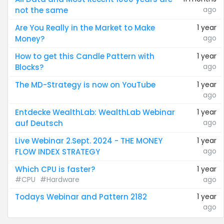
ago
not the same
Are You Really in the Market to Make
1 year
ago
Money?
How to get this Candle Pattern with
1 year
ago
Blocks?
The MD-Strategy is now on YouTube
1 year
ago
Entdecke WealthLab: WealthLab Webinar
1 year
ago
auf Deutsch
Live Webinar 2.Sept. 2024 - THE MONEY
1 year
ago
FLOW INDEX STRATEGY
Which CPU is faster?
1 year
#CPU
#Hardware
ago
Todays Webinar and Pattern 2182
1 year
ago