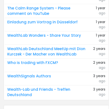
The Calm Range System - Please
1 year
ago
comment on YouTube
Einladung zum Vortrag in Düsseldorf
1 year
ago
WealthLab Wonders - Share Your Story
1 year
ago
WealthLab Deutschland MeetUp mit Dion
2 years
ago
Kurczek - Der Macher von WealthLab
Who is trading with FXCM?
2 years
ago
WealthSignals Authors
3 years
ago
Wealth-Lab und Friends - Treffen
3 years
ago
Deutschland