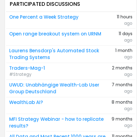
PARTICIPATED DISCUSSIONS
One Percent a Week Strategy
11 hours
ago
Open range breakout system on URNM
11 days
ago
Laurens Bensdorp's Automated Stock
1 month
ago
Trading Systems
Traders-Mag-1
2 months
#Strategy
ago
UWUD: Unabhängige Wealth-Lab User
7 months
ago
Group Deutschland
WealthLab AI?
8 months
ago
MFI Strategy Webinar - how to replicate
9 months
ago
results?
All Data and Most Recent 1000 years are
11 months