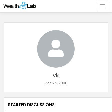
vk
Oct 24, 2000
STARTED DISCUSSIONS