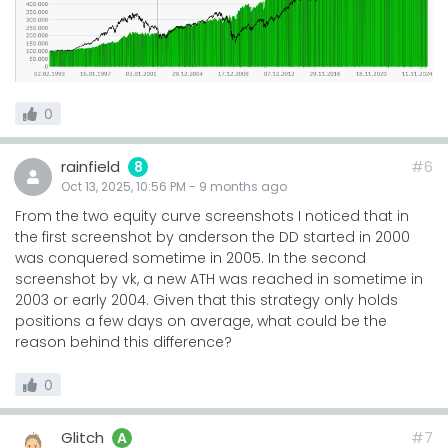
0
rainfield
#6
8
Oct 13, 2025, 10:56 PM
-
9 months
ago
From the two equity curve screenshots I noticed that in
the first screenshot by anderson the DD started in 2000
was conquered sometime in 2005. In the second
screenshot by vk, a new ATH was reached in sometime in
2003 or early 2004. Given that this strategy only holds
positions a few days on average, what could be the
reason behind this difference?
0
Glitch
#7
A