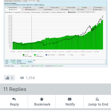
0
1,358
11 Replies
Reply
Bookmark
Notify
Jump to End