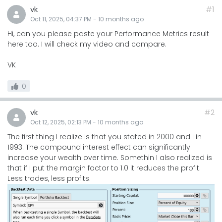
vk
#1
Oct 11, 2025, 04:37 PM
-
10 months
ago
Hi, can you please paste your Performance Metrics result
here too. I will check my video and compare.
VK
0
vk
#2
Oct 12, 2025, 02:13 PM
-
10 months
ago
The first thing I realize is that you stated in 2000 and I in
1993. The compound interest effect can significantly
increase your wealth over time. Somethin I also realized is
that if I put the margin factor to 1.0 it reduces the profit.
Less trades, less profits.