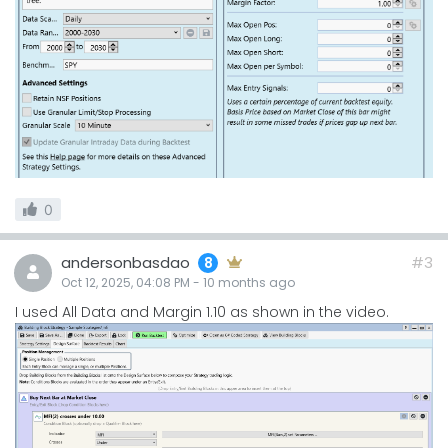
0
andersonbasdao
#3
8
Oct 12, 2025, 04:08 PM
-
10 months
ago
I used All Data and Margin 1.10 as shown in the video.