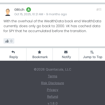
Glitch
#11
A
Oct 15, 2025, 10:21 AM
-
9 months
ago
With the overhaul of the WealthData back end WealthData
currently does only go back to 2000. VK has cached data
for SPY that he accumulated before the transition.
0
Reply
Bookmark
Notify
Jump to Top
©2026 Quantacula, LLC
Terms
Risk Disclosure
Privacy
Refund
v.1.8.0