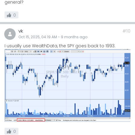
general?
0
vk
#10
Oct 15, 2025, 04:19 AM
-
9 months
ago
I usually use WealthData, the SPY goes back to 1993.
0