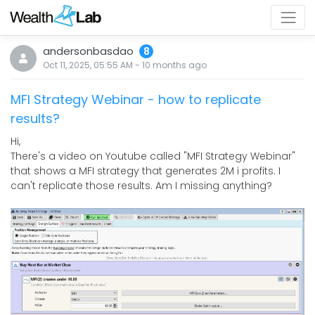
andersonbasdao
8
Oct 11, 2025, 05:55 AM
-
10 months
ago
MFI Strategy Webinar - how to replicate
results?
Hi,
There's a video on Youtube called "MFI Strategy Webinar"
that shows a MFI strategy that generates 2M i profits. I
can't replicate those results. Am I missing anything?