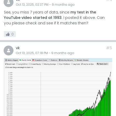
Oct 13, 2025, 02:37 PM
-
9 months
ago
See, you miss 7 years of data, since
my test in the
YouTube video started at 1993
. I posted it above. Can
you please check and see if it matches then?
0
vk
#5
Oct 13, 2025, 07:18 PM
-
9 months
ago