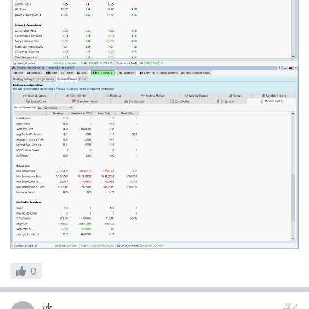
0
vk
#4