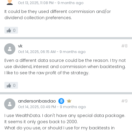
Oct 13, 2025, 11:08 PM
-
9 months
ago
It could be they used different commission and/or
dividend collection preferences.
0
vk
#8
Oct 14, 2025, 06:15 AM
-
9 months
ago
Even a different data source could be the reason. I try not
use dividend, interest and commission when backtesting.
I like to see the raw profit of the strategy.
0
andersonbasdao
#9
8
Oct 14, 2025, 03:49 PM
-
9 months
ago
I use WealthData. I don't have any special data package.
It seems it only goes back to 2000.
What do you use, or should I use for my backtests in