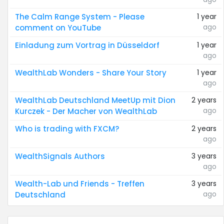
The Calm Range System - Please
1 year
ago
comment on YouTube
Einladung zum Vortrag in Düsseldorf
1 year
ago
WealthLab Wonders - Share Your Story
1 year
ago
WealthLab Deutschland MeetUp mit Dion
2 years
ago
Kurczek - Der Macher von WealthLab
Who is trading with FXCM?
2 years
ago
WealthSignals Authors
3 years
ago
Wealth-Lab und Friends - Treffen
3 years
ago
Deutschland