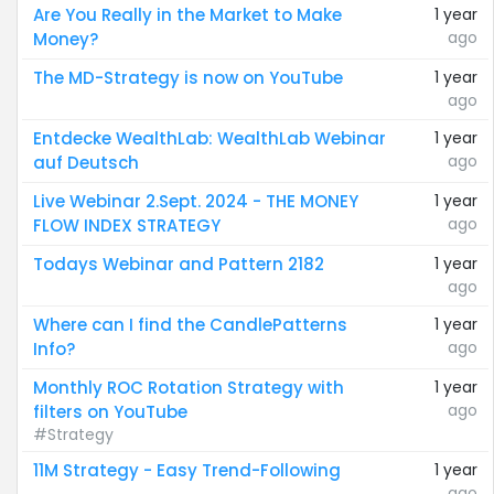
Are You Really in the Market to Make
1 year
ago
Money?
The MD-Strategy is now on YouTube
1 year
ago
Entdecke WealthLab: WealthLab Webinar
1 year
ago
auf Deutsch
Live Webinar 2.Sept. 2024 - THE MONEY
1 year
ago
FLOW INDEX STRATEGY
Todays Webinar and Pattern 2182
1 year
ago
Where can I find the CandlePatterns
1 year
ago
Info?
Monthly ROC Rotation Strategy with
1 year
ago
filters on YouTube
#Strategy
11M Strategy - Easy Trend-Following
1 year
ago