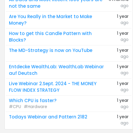
ago
not the same
Are You Really in the Market to Make
1 year
ago
Money?
How to get this Candle Pattern with
1 year
ago
Blocks?
The MD-Strategy is now on YouTube
1 year
ago
Entdecke WealthLab: WealthLab Webinar
1 year
ago
auf Deutsch
Live Webinar 2.Sept. 2024 - THE MONEY
1 year
ago
FLOW INDEX STRATEGY
Which CPU is faster?
1 year
#CPU
#Hardware
ago
Todays Webinar and Pattern 2182
1 year
ago