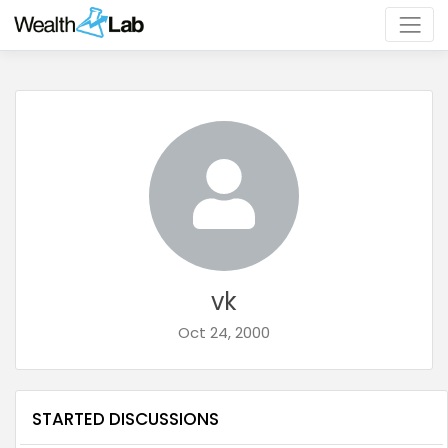
vk
Oct 24, 2000
STARTED DISCUSSIONS