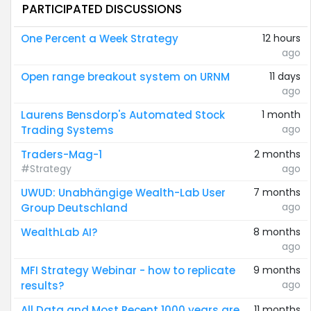
PARTICIPATED DISCUSSIONS
One Percent a Week Strategy
12 hours
ago
Open range breakout system on URNM
11 days
ago
Laurens Bensdorp's Automated Stock
1 month
ago
Trading Systems
Traders-Mag-1
2 months
#Strategy
ago
UWUD: Unabhängige Wealth-Lab User
7 months
ago
Group Deutschland
WealthLab AI?
8 months
ago
MFI Strategy Webinar - how to replicate
9 months
ago
results?
All Data and Most Recent 1000 years are
11 months