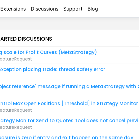
Extensions
Discussions
Support
Blog
TARTED DISCUSSIONS
g scale for Profit Curves (MetaStrategy)
eatureRequest
 Exception placing trade: thread safety error
bject reference" message if running a MetaStrategy with
ntrol Max Open Positions [Threshold] in Strategy Monitor
eatureRequest
rategy Monitor Send to Quotes Tool does not cancel prev
eatureRequest
posure is zero if entry and exit happen on the same day