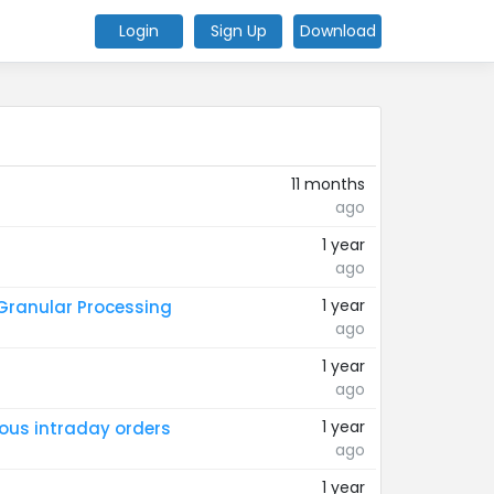
Login
Sign Up
Download
11 months
ago
1 year
ago
1 year
 Granular Processing
ago
1 year
ago
1 year
ious intraday orders
ago
1 year