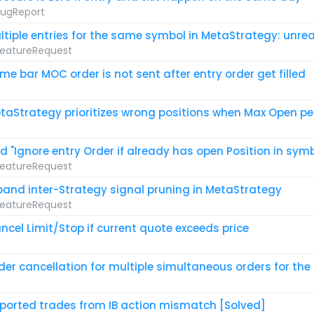
ugReport
ltiple entries for the same symbol in MetaStrategy: unreal
eatureRequest
me bar MOC order is not sent after entry order get filled
taStrategy prioritizes wrong positions when Max Open per
d "Ignore entry Order if already has open Position in sym
eatureRequest
pand inter-Strategy signal pruning in MetaStrategy
eatureRequest
ncel Limit/Stop if current quote exceeds price
der cancellation for multiple simultaneous orders for th
ported trades from IB action mismatch [Solved]