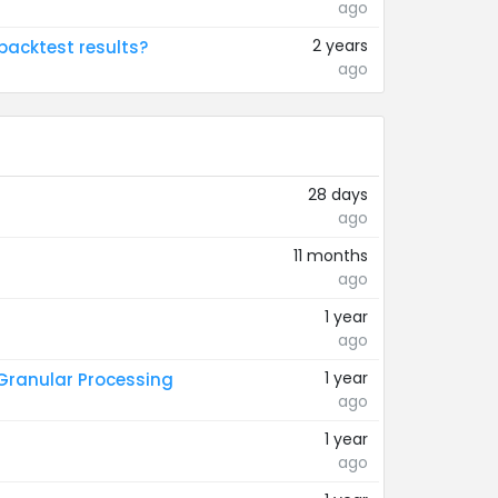
ago
2 years
backtest results?
ago
28 days
ago
11 months
ago
1 year
ago
1 year
 Granular Processing
ago
1 year
ago