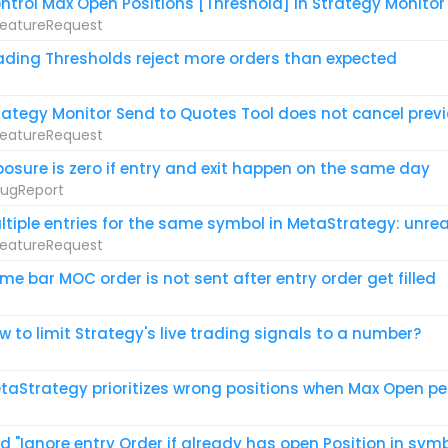
ntrol Max Open Positions [Threshold] in Strategy Monitor
eatureRequest
ading Thresholds reject more orders than expected
rategy Monitor Send to Quotes Tool does not cancel prev
eatureRequest
posure is zero if entry and exit happen on the same day
ugReport
ltiple entries for the same symbol in MetaStrategy: unreal
eatureRequest
me bar MOC order is not sent after entry order get filled
w to limit Strategy's live trading signals to a number?
taStrategy prioritizes wrong positions when Max Open per
d "Ignore entry Order if already has open Position in sym