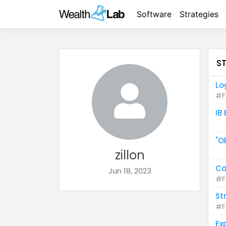
Software
Strategies
S
Lo
#F
IB
"O
zillon
Co
Jun 18, 2023
#F
St
#F
Ex