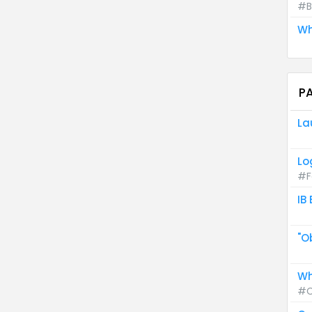
#B
Wh
P
La
Lo
#F
IB
"O
Wh
#C