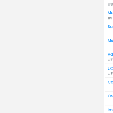
#B
Mu
#F
Sa
Me
Ad
#F
Ex
#F
Ca
Or
Im