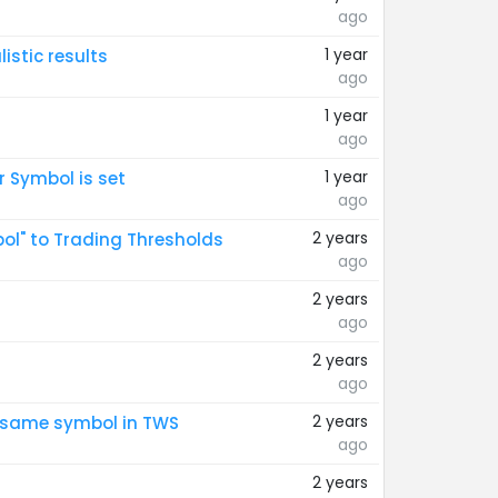
ago
1 year
istic results
ago
1 year
ago
1 year
 Symbol is set
ago
2 years
bol" to Trading Thresholds
ago
2 years
ago
2 years
ago
2 years
e same symbol in TWS
ago
2 years