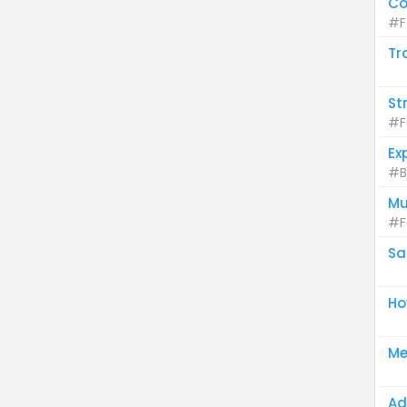
Co
#F
Tr
St
#F
Ex
#B
Mu
#F
Sa
Ho
Me
Ad