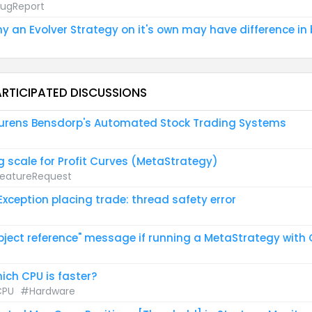
ugReport
y an Evolver Strategy on it's own may have difference in 
ARTICIPATED DISCUSSIONS
urens Bensdorp's Automated Stock Trading Systems
g scale for Profit Curves (MetaStrategy)
eatureRequest
 Exception placing trade: thread safety error
bject reference" message if running a MetaStrategy with
ich CPU is faster?
PU
#Hardware