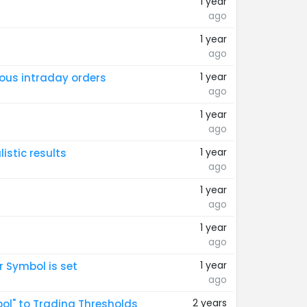
1 year
ago
1 year
ago
1 year
ious intraday orders
ago
1 year
ago
1 year
istic results
ago
1 year
ago
1 year
ago
1 year
 Symbol is set
ago
2 years
bol" to Trading Thresholds