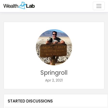
Springroll
Apr 2, 2021
STARTED DISCUSSIONS