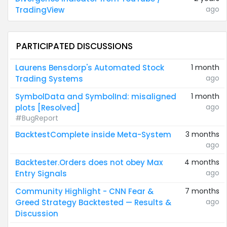
ago
TradingView
PARTICIPATED DISCUSSIONS
Laurens Bensdorp's Automated Stock
1 month
ago
Trading Systems
SymbolData and SymbolInd: misaligned
1 month
ago
plots [Resolved]
#BugReport
BacktestComplete inside Meta-System
3 months
ago
Backtester.Orders does not obey Max
4 months
ago
Entry Signals
Community Highlight - CNN Fear &
7 months
ago
Greed Strategy Backtested — Results &
Discussion