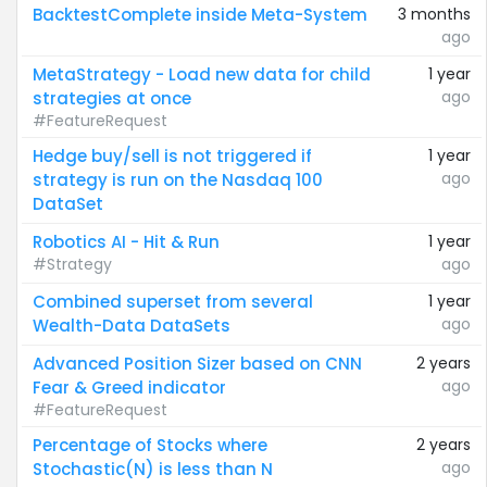
BacktestComplete inside Meta-System
3 months
ago
MetaStrategy - Load new data for child
1 year
ago
strategies at once
#FeatureRequest
Hedge buy/sell is not triggered if
1 year
ago
strategy is run on the Nasdaq 100
DataSet
Robotics AI - Hit & Run
1 year
#Strategy
ago
Combined superset from several
1 year
ago
Wealth-Data DataSets
Advanced Position Sizer based on CNN
2 years
ago
Fear & Greed indicator
#FeatureRequest
Percentage of Stocks where
2 years
ago
Stochastic(N) is less than N