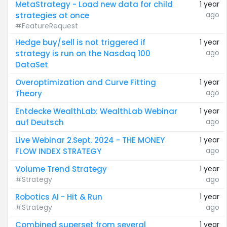
MetaStrategy - Load new data for child
1 year
ago
strategies at once
#FeatureRequest
Hedge buy/sell is not triggered if
1 year
ago
strategy is run on the Nasdaq 100
DataSet
Overoptimization and Curve Fitting
1 year
ago
Theory
Entdecke WealthLab: WealthLab Webinar
1 year
ago
auf Deutsch
Live Webinar 2.Sept. 2024 - THE MONEY
1 year
ago
FLOW INDEX STRATEGY
Volume Trend Strategy
1 year
#Strategy
ago
Robotics AI - Hit & Run
1 year
#Strategy
ago
Combined superset from several
1 year