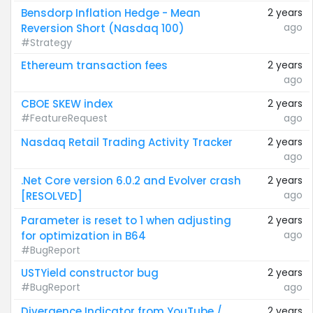
Bensdorp Inflation Hedge - Mean
2 years
ago
Reversion Short (Nasdaq 100)
#Strategy
Ethereum transaction fees
2 years
ago
CBOE SKEW index
2 years
#FeatureRequest
ago
Nasdaq Retail Trading Activity Tracker
2 years
ago
.Net Core version 6.0.2 and Evolver crash
2 years
ago
[RESOLVED]
Parameter is reset to 1 when adjusting
2 years
ago
for optimization in B64
#BugReport
USTYield constructor bug
2 years
#BugReport
ago
Divergence Indicator from YouTube /
2 years