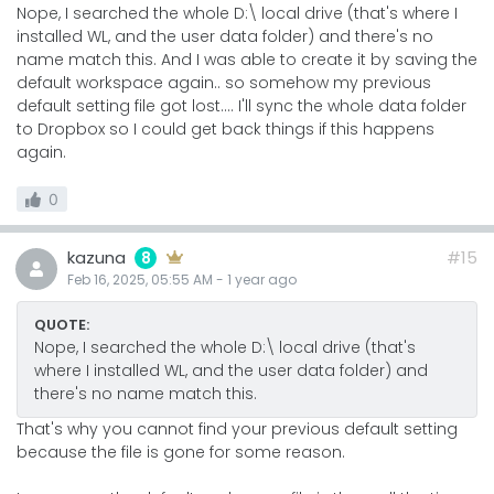
Nope, I searched the whole D:\ local drive (that's where I
installed WL, and the user data folder) and there's no
name match this. And I was able to create it by saving the
default workspace again.. so somehow my previous
default setting file got lost.... I'll sync the whole data folder
to Dropbox so I could get back things if this happens
again.
0
kazuna
#15
8
Feb 16, 2025, 05:55 AM
-
1 year
ago
QUOTE:
Nope, I searched the whole D:\ local drive (that's
where I installed WL, and the user data folder) and
there's no name match this.
That's why you cannot find your previous default setting
because the file is gone for some reason.