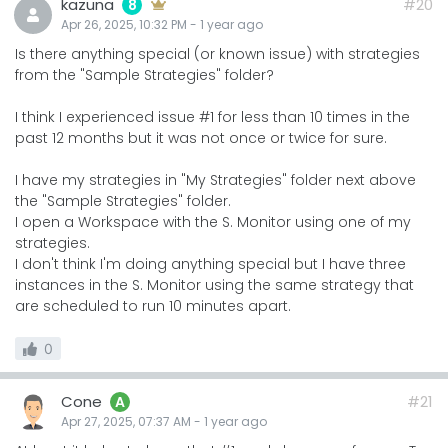
kazuna
#20
8
Apr 26, 2025, 10:32 PM
-
1 year
ago
Is there anything special (or known issue) with strategies
from the "Sample Strategies" folder?
I think I experienced issue #1 for less than 10 times in the
past 12 months but it was not once or twice for sure.
I have my strategies in "My Strategies" folder next above
the "Sample Strategies" folder.
I open a Workspace with the S. Monitor using one of my
strategies.
I don't think I'm doing anything special but I have three
instances in the S. Monitor using the same strategy that
are scheduled to run 10 minutes apart.
0
Cone
#21
A
Apr 27, 2025, 07:37 AM
-
1 year
ago