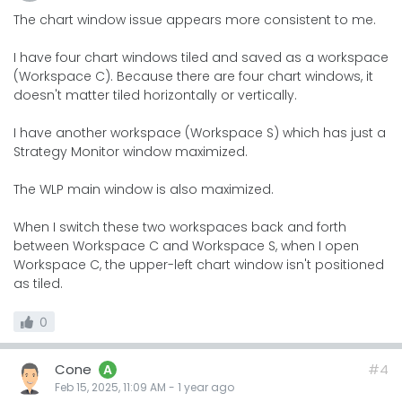
The chart window issue appears more consistent to me.
I have four chart windows tiled and saved as a workspace
(Workspace C). Because there are four chart windows, it
doesn't matter tiled horizontally or vertically.
I have another workspace (Workspace S) which has just a
Strategy Monitor window maximized.
The WLP main window is also maximized.
When I switch these two workspaces back and forth
between Workspace C and Workspace S, when I open
Workspace C, the upper-left chart window isn't positioned
as tiled.
0
Cone
#4
A
Feb 15, 2025, 11:09 AM
-
1 year
ago