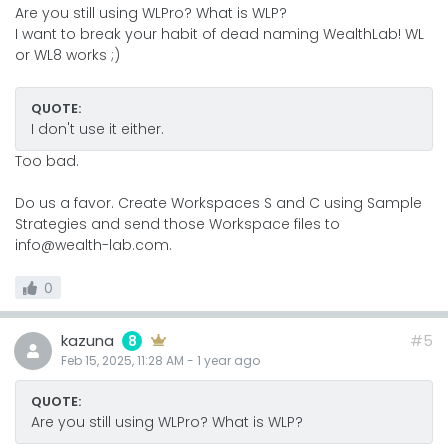
Are you still using WLPro? What is WLP?
I want to break your habit of dead naming WealthLab! WL
or WL8 works ;)
QUOTE:
I don't use it either.
Too bad.
Do us a favor. Create Workspaces S and C using Sample
Strategies and send those Workspace files to
info@wealth-lab.com.
0
kazuna
#5
8
Feb 15, 2025, 11:28 AM
-
1 year
ago
QUOTE:
Are you still using WLPro? What is WLP?