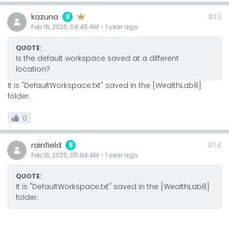
kazuna
#13
8
Feb 16, 2025, 04:45 AM
-
1 year
ago
QUOTE:
Is the default workspace saved at a different
location?
It is "DefaultWorkspace.txt" saved in the [WealthLab8]
folder.
0
rainfield
#14
8
Feb 16, 2025, 05:04 AM
-
1 year
ago
QUOTE:
It is "DefaultWorkspace.txt" saved in the [WealthLab8]
folder.