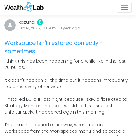
kazuna
8
Feb 14, 2025, 10:09 PM
-
1 year
ago
Workspace isn't restored correctly -
sometimes
I think this has been happening for a while like in the last
20 builds.
It doesn't happen all the time but it happens infrequently
like once every other week.
I installed Build 111 last night because I saw a fix related to
Strategy Monitor. I hoped it would fix this issue, but
unfortunately, it happened again this morning.
The issue happened either way, when I restored
Workspace from the Workspaces menu and selected a