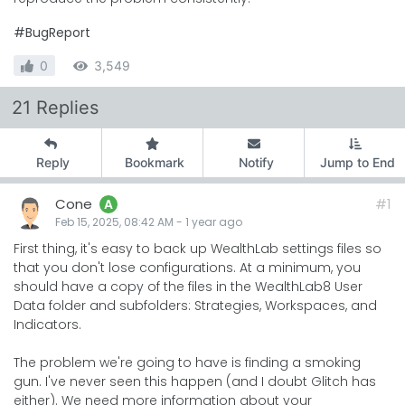
#BugReport
0
3,549
21 Replies
Reply
Bookmark
Notify
Jump to End
Cone
#1
A
Feb 15, 2025, 08:42 AM
-
1 year
ago
First thing, it's easy to back up WealthLab settings files so
that you don't lose configurations. At a minimum, you
should have a copy of the files in the WealthLab8 User
Data folder and subfolders: Strategies, Workspaces, and
Indicators.
The problem we're going to have is finding a smoking
gun. I've never seen this happen (and I doubt Glitch has
either). We need more information about your