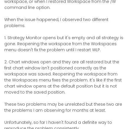
workspace, or when I restored Workspace from the /W
command line option.
When the issue happened, I observed two different
problems.
1. Strategy Monitor opens but it's empty and all strategy is
gone. Reopening the workspace from the Workspaces
menu doesn't fix the problem until I restart WLP.
2. Chart windows open and they are all restored but the
first chart window isn't positioned correctly as the
workspace was saved. Reopening the workspace from
the Workspaces menu fixes the problem. It's like if the first
chart window opens at the default position but it is not
moved to the saved position.
These two problems may be unrelated but these two are
the problems I am observing for months at least.
Unfortunately, so far I haven't found a definite way to
reproduce the problem consistently.