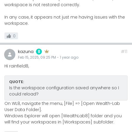
workspace is not restored correctly.
In any case, it appears not just me having issues with the
workspace.
0
kazuna
#11
8
Feb 15, 2025, 09:25 PM
-
1 year
ago
Hi rainfield8,
QUOTE:
Is the workspace configuration saved anywhere so I
could reload?
On WL8, navigate the menu, [File] => [Open Wealth-Lab
User Data Folder].
Windows Explorer will open [WealthLab8] folder and you
will find your workspaces in [Workspaces] subfolder.