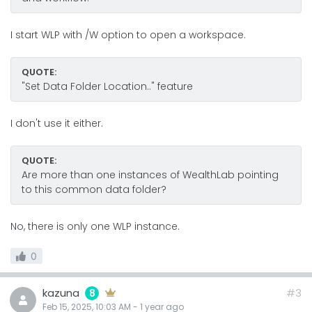
I start WLP with /W option to open a workspace.
QUOTE:
"Set Data Folder Location.." feature
I don't use it either.
QUOTE:
Are more than one instances of WealthLab pointing
to this common data folder?
No, there is only one WLP instance.
0
kazuna
#3
8
Feb 15, 2025, 10:03 AM
-
1 year
ago