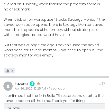
clicked on it. Initially, when loading the program, there is
no check mark.
When click on on workspace "Stocks Strategy Monitor", the
saved workspace opens. There is Strategy Monitor saved
there, but it appears either empty, without strategies, or
with strategies, as luck would have it :)
But that was a long time ago. I haven't used the saved
workspace for several months. Now I tried to open it - the
strategy monitor was empty.
0
kazuna
#17
8
Apr 26, 2025, 12:25 AM
-
1 year
ago
I confirmed that the fix in Build 119 restores the chart to the
saved location all the time. Thank you for fixing it.
QUOTE: