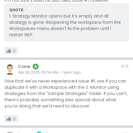
I'm not sure if Build 119 also fixes issue #1, however.
QUOTE:
1. Strategy Monitor opens but it's empty and all
strategy is gone. Reopening the workspace from the
Workspaces menu doesn't fix the problem until I
restart WLP.
0
Cone
#19
A
Apr 26, 2025, 05:54 AM
-
1 year
ago
Give that we've never experienced issue #1, see if you can
duplicate it with a Workspace with the S. Monitor using
strategies from the "Sample Strategies" folder. If you can't,
there's probably something else special about what
you're doing that we'd need to discover.
0