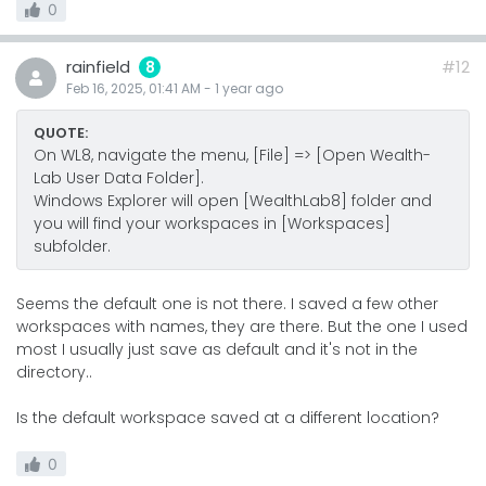
0
rainfield
#12
8
Feb 16, 2025, 01:41 AM
-
1 year
ago
QUOTE:
On WL8, navigate the menu, [File] => [Open Wealth-
Lab User Data Folder].
Windows Explorer will open [WealthLab8] folder and
you will find your workspaces in [Workspaces]
subfolder.
Seems the default one is not there. I saved a few other
workspaces with names, they are there. But the one I used
most I usually just save as default and it's not in the
directory..
Is the default workspace saved at a different location?
0