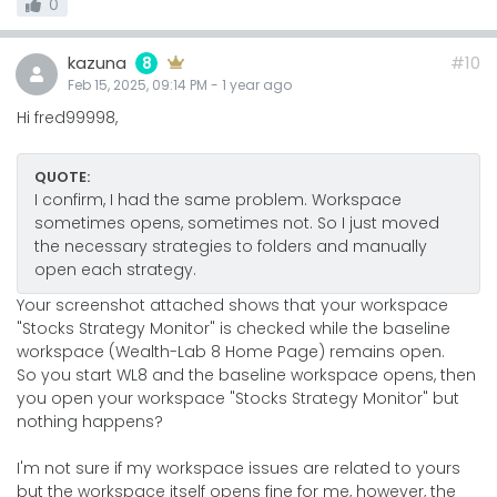
0
kazuna
#10
8
Feb 15, 2025, 09:14 PM
-
1 year
ago
Hi fred99998,
QUOTE:
I confirm, I had the same problem. Workspace
sometimes opens, sometimes not. So I just moved
the necessary strategies to folders and manually
open each strategy.
Your screenshot attached shows that your workspace
"Stocks Strategy Monitor" is checked while the baseline
workspace (Wealth-Lab 8 Home Page) remains open.
So you start WL8 and the baseline workspace opens, then
you open your workspace "Stocks Strategy Monitor" but
nothing happens?
I'm not sure if my workspace issues are related to yours
but the workspace itself opens fine for me, however, the