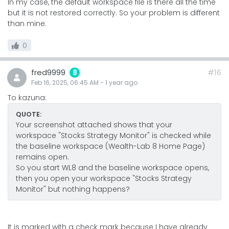
In my case, the default workspace file is there all the time
but it is not restored correctly. So your problem is different
than mine.
0
fred9999
#16
8
Feb 16, 2025, 06:45 AM
-
1 year
ago
To kazuna:
QUOTE:
Your screenshot attached shows that your
workspace "Stocks Strategy Monitor" is checked while
the baseline workspace (Wealth-Lab 8 Home Page)
remains open.
So you start WL8 and the baseline workspace opens,
then you open your workspace "Stocks Strategy
Monitor" but nothing happens?
It is marked with a check mark because I have already