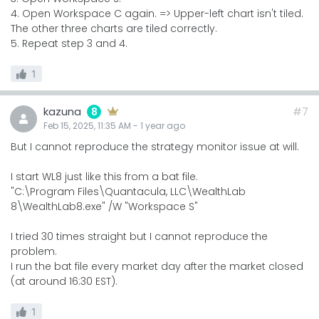
4. Open Workspace C again. => Upper-left chart isn't tiled.
The other three charts are tiled correctly.
5. Repeat step 3 and 4.
1
kazuna
#7
8
Feb 15, 2025, 11:35 AM
-
1 year
ago
But I cannot reproduce the strategy monitor issue at will.
I start WL8 just like this from a bat file.
"C:\Program Files\Quantacula, LLC\WealthLab
8\WealthLab8.exe" /W "Workspace S"
I tried 30 times straight but I cannot reproduce the
problem.
I run the bat file every market day after the market closed
(at around 16:30 EST).
1