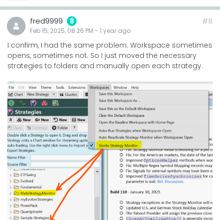
fred9999
#8
8
Feb 15, 2025, 08:26 PM
-
1 year
ago
I confirm, I had the same problem. Workspace sometimes
opens, sometimes not. So I just moved the necessary
strategies to folders and manually open each strategy.