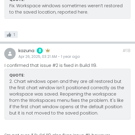
Fix: Workspace windows sometimes weren’t restored
to the saved location, reported here.
1
kazuna
#18
8
Apr 26, 2025, 03:21 AM
-
1 year
ago
I confirmed that issue #2 is fixed in Build 119.
QUOTE:
2. Chart windows open and they are all restored but
the first chart window isn't positioned correctly as the
workspace was saved. Reopening the workspace
from the Workspaces menu fixes the problem. It's like
if the first chart window opens at the default position
but it is not moved to the saved position.