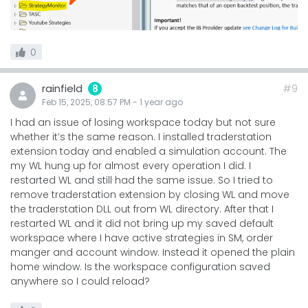
0
rainfield
#9
8
Feb 15, 2025, 08:57 PM
-
1 year
ago
I had an issue of losing workspace today but not sure
whether it’s the same reason. I installed traderstation
extension today and enabled a simulation account. The
my WL hung up for almost every operation I did. I
restarted WL and still had the same issue. So I tried to
remove traderstation extension by closing WL and move
the traderstation DLL out from WL directory. After that I
restarted WL and it did not bring up my saved default
workspace where I have active strategies in SM, order
manger and account window. Instead it opened the plain
home window. Is the workspace configuration saved
anywhere so I could reload?