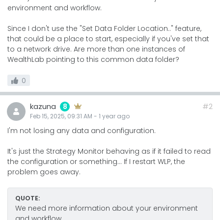
environment and workflow.
Since I don't use the "Set Data Folder Location.." feature,
that could be a place to start, especially if you've set that
to a network drive. Are more than one instances of
WealthLab pointing to this common data folder?
0
kazuna
#2
8
Feb 15, 2025, 09:31 AM
-
1 year
ago
I'm not losing any data and configuration.
It's just the Strategy Monitor behaving as if it failed to read
the configuration or something... If I restart WLP, the
problem goes away.
QUOTE:
We need more information about your environment
and workflow.