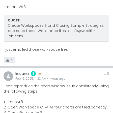
I meant WL8.
QUOTE:
Create Workspaces S and C using Sample Strategies
and send those Workspace files to info@wealth-
lab.com.
I just emailed those workspace files.
1
kazuna
#6
8
Feb 15, 2025, 11:33 AM
-
1 year
ago
I can reproduce the chart window issue consistently using
the following steps.
1. Start WL8.
2. Open Workspace C. => All four charts are tiled correctly.
3. Open Workspace S.