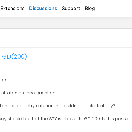
Extensions
Discussions
Support
Blog
its GD(200)
go...
strategies...one question...
 light as an entry criterion in a building block strategy?
gy should be that the SPY is above its GD 200. Is this possibl