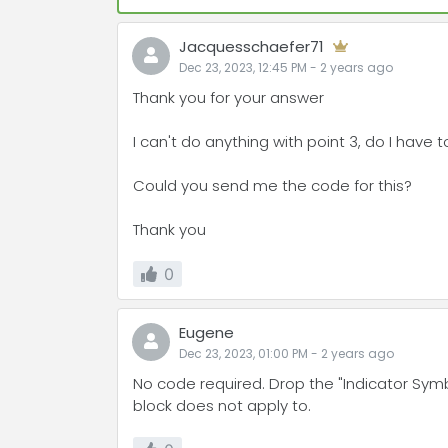
Jacquesschaefer71
Dec 23, 2023, 12:45 PM
-
2 years
ago
Thank you for your answer
I can't do anything with point 3, do I have 
Could you send me the code for this?
Thank you
0
Eugene
Dec 23, 2023, 01:00 PM
-
2 years
ago
No code required. Drop the "Indicator Symb
block does not apply to.