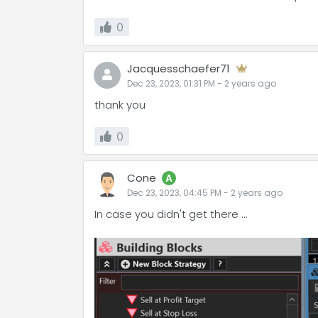
0
Jacquesschaefer71
Dec 23, 2023, 01:31 PM
-
2 years
ago
thank you
0
Cone
A
Dec 23, 2023, 04:45 PM
-
2 years
ago
In case you didn't get there ...