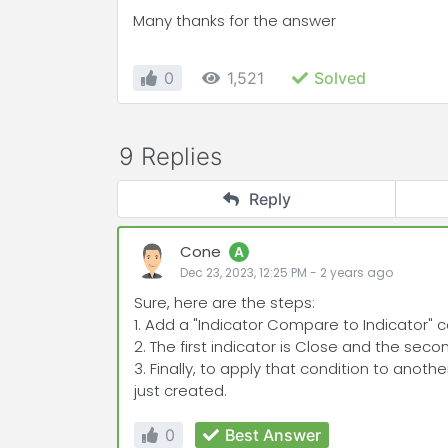
Many thanks for the answer
0
1,521
Solved
9 Replies
Reply
Cone
A
Dec 23, 2023, 12:25 PM
-
2 years
ago
Sure, here are the steps:
1. Add a "Indicator Compare to Indicator" con
2. The first indicator is Close and the seco
3. Finally, to apply that condition to anothe
just created.
0
Best Answer