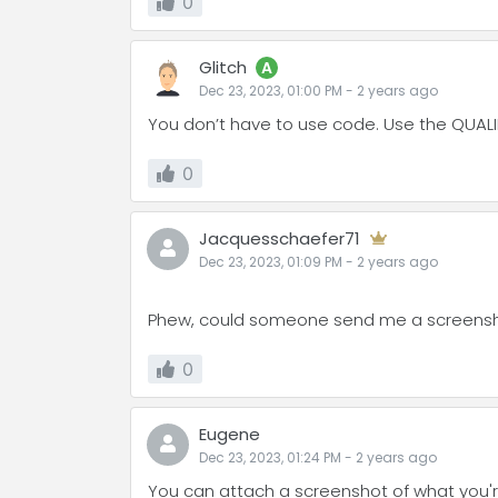
0
Glitch
A
Dec 23, 2023, 01:00 PM
-
2 years
ago
You don’t have to use code. Use the QUALIF
0
Jacquesschaefer71
Dec 23, 2023, 01:09 PM
-
2 years
ago
Phew, could someone send me a screensho
0
Eugene
Dec 23, 2023, 01:24 PM
-
2 years
ago
You can attach a screenshot of what you're s