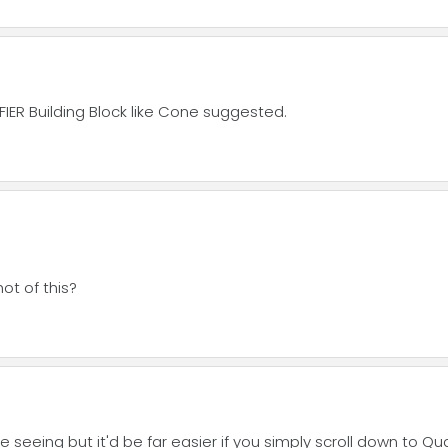
IER Building Block like Cone suggested.
t of this?
eeing but it'd be far easier if you simply scroll down to Qual