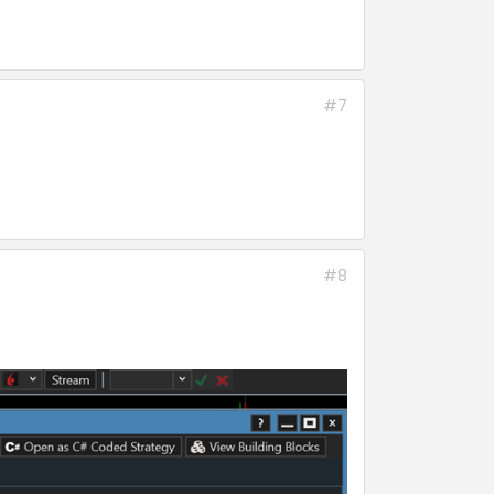
#7
#8