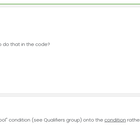
to do that in the code?
ol" condition (see Qualifiers group) onto the
condition
rather