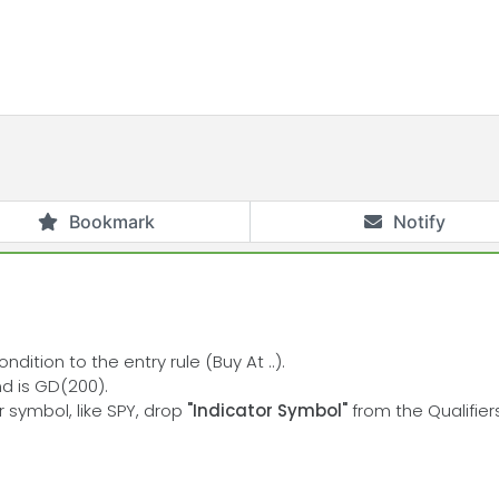
Bookmark
Notify
dition to the entry rule (Buy At ..).
nd is GD(200).
r symbol, like SPY, drop
"Indicator Symbol"
from the Qualifier