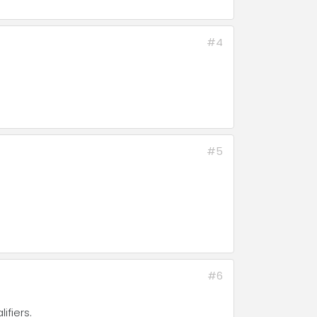
#4
#5
#6
ifiers.