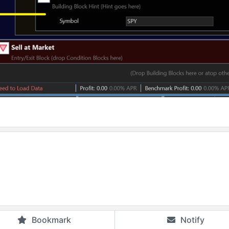
Bookmark
Notify