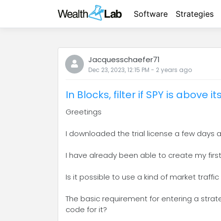
Software
Strategies
Jacquesschaefer71
Dec 23, 2023, 12:15 PM
-
2 years
ago
In Blocks, filter if SPY is above 
Greetings
I downloaded the trial license a few days a
I have already been able to create my first 
Is it possible to use a kind of market traffic
The basic requirement for entering a strate
code for it?