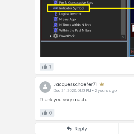
1
Jacquesschaefer71
Dec 24, 2023, 01:12 PM
-
2 years
ago
Thank you very much.
0
Reply