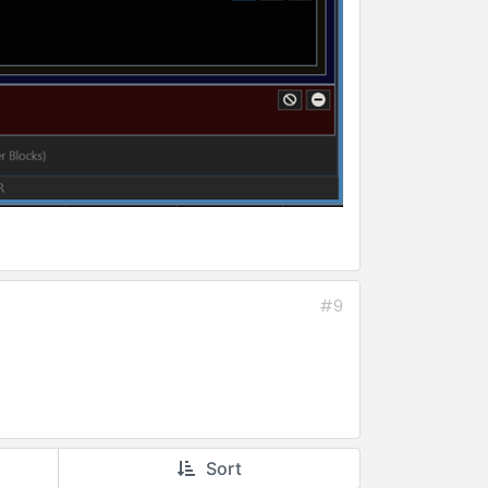
#9
Sort