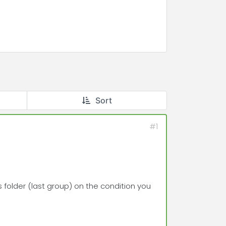
Sort
#1
s folder (last group) on the condition you