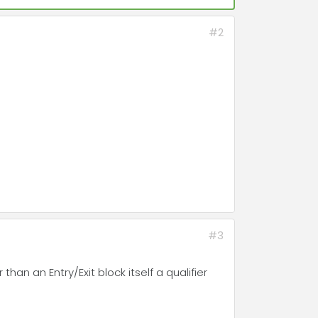
#2
#3
 than an Entry/Exit block itself a qualifier