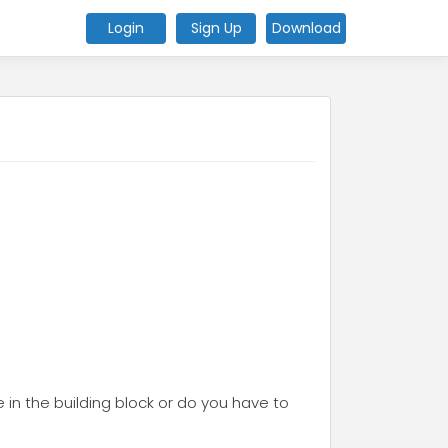
Login
Sign Up
Download
e in the building block or do you have to