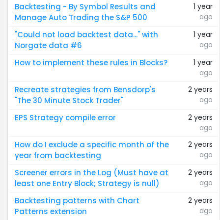
Backtesting - By Symbol Results and
1 year
ago
Manage Auto Trading the S&P 500
"Could not load backtest data..." with
1 year
ago
Norgate data #6
How to implement these rules in Blocks?
1 year
ago
Recreate strategies from Bensdorp's
2 years
ago
"The 30 Minute Stock Trader"
EPS Strategy compile error
2 years
ago
How do I exclude a specific month of the
2 years
ago
year from backtesting
Screener errors in the Log (Must have at
2 years
ago
least one Entry Block; Strategy is null)
Backtesting patterns with Chart
2 years
ago
Patterns extension