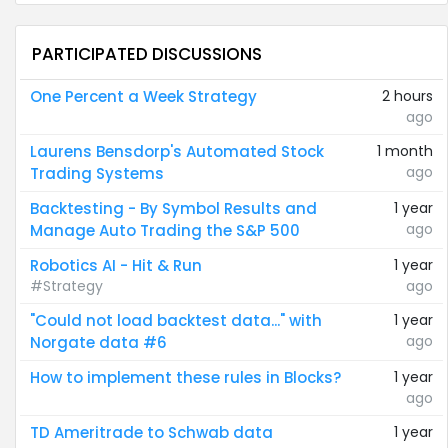
PARTICIPATED DISCUSSIONS
One Percent a Week Strategy
2 hours
ago
Laurens Bensdorp's Automated Stock
1 month
ago
Trading Systems
Backtesting - By Symbol Results and
1 year
ago
Manage Auto Trading the S&P 500
Robotics AI - Hit & Run
1 year
#Strategy
ago
"Could not load backtest data..." with
1 year
ago
Norgate data #6
How to implement these rules in Blocks?
1 year
ago
TD Ameritrade to Schwab data
1 year