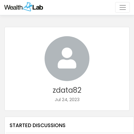
zdata82
Jul 24, 2023
STARTED DISCUSSIONS