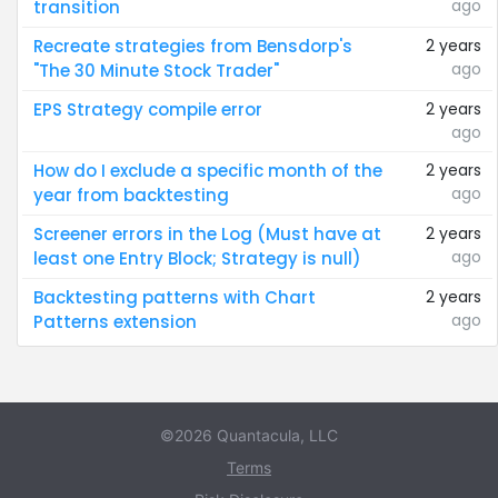
ago
transition
Recreate strategies from Bensdorp's
2 years
ago
"The 30 Minute Stock Trader"
EPS Strategy compile error
2 years
ago
How do I exclude a specific month of the
2 years
ago
year from backtesting
Screener errors in the Log (Must have at
2 years
ago
least one Entry Block; Strategy is null)
Backtesting patterns with Chart
2 years
ago
Patterns extension
©2026 Quantacula, LLC
Terms