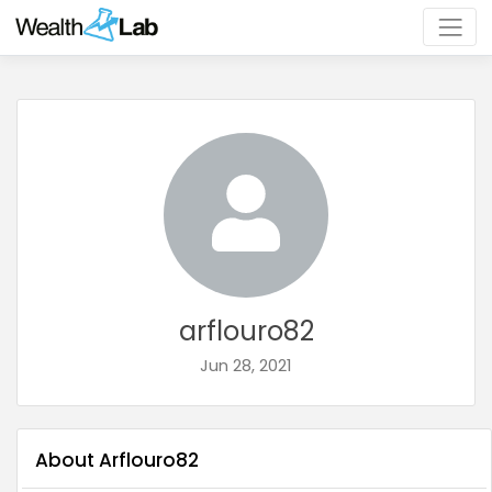
arflouro82
Jun 28, 2021
About Arflouro82