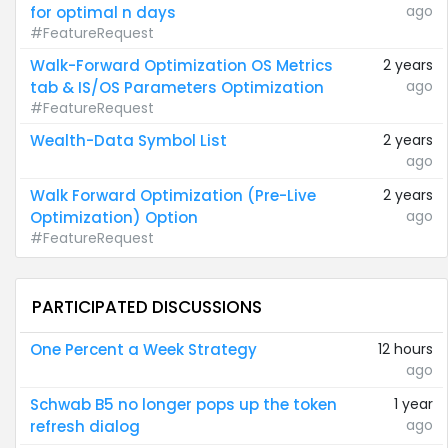
ago
for optimal n days
#FeatureRequest
Walk-Forward Optimization OS Metrics
2 years
ago
tab & IS/OS Parameters Optimization
#FeatureRequest
Wealth-Data Symbol List
2 years
ago
Walk Forward Optimization (Pre-Live
2 years
ago
Optimization) Option
#FeatureRequest
PARTICIPATED DISCUSSIONS
One Percent a Week Strategy
12 hours
ago
Schwab B5 no longer pops up the token
1 year
ago
refresh dialog