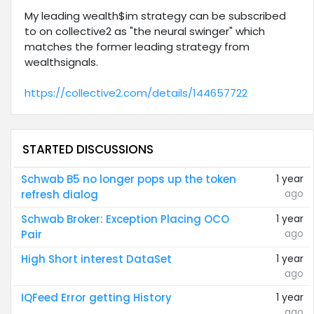
My leading wealth$im strategy can be subscribed
to on collective2 as "the neural swinger" which
matches the former leading strategy from
wealthsignals.
https://collective2.com/details/144657722
STARTED DISCUSSIONS
Schwab B5 no longer pops up the token
1 year
ago
refresh dialog
Schwab Broker: Exception Placing OCO
1 year
ago
Pair
High Short interest DataSet
1 year
ago
IQFeed Error getting History
1 year
ago