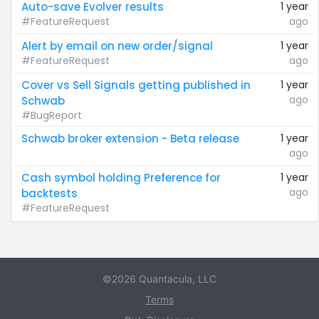
Auto-save Evolver results
1 year
#FeatureRequest
ago
Alert by email on new order/signal
1 year
#FeatureRequest
ago
Cover vs Sell Signals getting published in
1 year
ago
Schwab
#BugReport
Schwab broker extension - Beta release
1 year
ago
Cash symbol holding Preference for
1 year
ago
backtests
#FeatureRequest
©2026 Quantacula, LLC
Terms