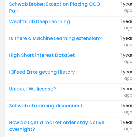
Schwab Broker: Exception Placing OCO
1 year
ago
Pair
WealthLab Deep Learning
1 year
ago
Is there a Machine Learning extension?
1 year
ago
High Short interest DataSet
1 year
ago
IQFeed Error getting History
1 year
ago
Unlock 1 WL license?
1 year
ago
Schwab streaming disconnect
1 year
ago
How do I get a market order stay active
1 year
ago
overnight?