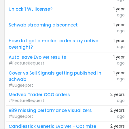
Unlock 1 WL license?
1 year
ago
Schwab streaming disconnect
1 year
ago
How do I get a market order stay active
1 year
ago
overnight?
Auto-save Evolver results
1 year
#FeatureRequest
ago
Cover vs Sell Signals getting published in
1 year
ago
Schwab
#BugReport
Medved Trader OCO orders
2 years
#FeatureRequest
ago
B89 missing performance visualizers
2 years
#BugReport
ago
Candlestick Genetic Evolver - Optimize
2 years