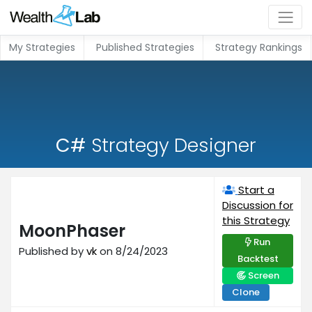
My Strategies
Published Strategies
Strategy Rankings
C#
Strategy Designer
Start a
Discussion for
this Strategy
MoonPhaser
Run
Published by
vk
on 8/24/2023
Backtest
Screen
Clone