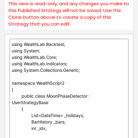
This view is read-only, and any changes you make to
this Published Strategy will not be saved. Use the
Clone button above to create a copy of this
Strategy that you can edit.