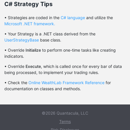
C# Strategy Tips
• Strategies are coded in the
C# language
and utilize the
Microsoft .NET framework.
• Your Strategy is a .NET class derived from the
UserStrategyBase
base class.
• Override
Initialize
to perform one-time tasks like creating
indicators.
• Override
Execute
, which is called once for every bar of data
being processed, to implement your trading rules.
• Check the
Online WealthLab Framework Reference
for
documentation on classes and methods.
©2026 Quantacula, LLC
Terms
Risk Disclosure