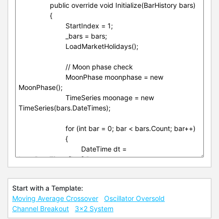
Start with a Template:
Moving Average Crossover
Oscillator Oversold
Channel Breakout
3x2 System