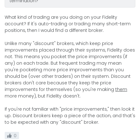
termination?
What kind of trading are you doing on your Fidelity
account? If it's auto-trading or trading many short-term
positions, then I would find a different broker.
Unlike many "discount" brokers, which keep price
improvements placed through their systems, Fidelity does
not. This means you pocket the price improvements (if
any) on each trade. But frequent trading may mean
you're pocketing more price improvements than you
should be (over other traders) on their system. Discount
brokers don't care because they keep the price
improvements for themselves (so you're making
them
more money), but Fidelity doesn't.
If you're not familiar with "price improvements," then look it
up. Discount brokers keep a piece of the action, and that's
to be expected with any "discount" broker.
0