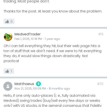
trading. Most people don't.
Thanks for the post. At least you know about the problem.
0
MedvedTrader
#9
Feb 1, 2025, 10:18 PM
-
1 year
ago
Oh I can tell everything they hit, but their web page hits a
ton of stuff that we don't need. If we were to hit everything
they do, it would slow things down drastically. Not
practical
1
Matthaeus
#10
8
Nov 21, 2025, 09:09 PM
-
8 months
ago
Hello, if one only auto-places (i. e., fully automated via
Medved) swing trades (buy/sell every few days or weeks
only) with US stocks, is the general consensus that Fidelity