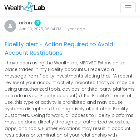
arkon
8
Jan 30, 2025, 06:34 PM
-
1 year
ago
Fidelity alert - Action Required to Avoid
Account Restrictions
I have been using the WealthLab, MEDVED Extension to
place trades in my Fidelity accounts. I received a
message from Fidelity Investments stating that: "A recent
review of your account activity indicated that you may be
using unauthorized tools, devices, or third-party platforms
to trade in your Fidelity account(s). Per Fidelity’s Terms of
Use, this type of activity is prohibited and may cause
systems disruptions that negatively affect other Fidelity
customers. Going forward, all access to Fidelity platforms
must be done directly through our authorized websites,
apps, and tools. Further violations may result in account
restrictions or termination of your relationship with