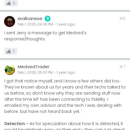
0
eralbanese
#6
8
Feb 1, 2025, 04:36 PM
-
1 year
ago
I sent Jerry a message to get Medved's
response/thoughts.
1
MedvedTrader
#7
Feb 1, 2025, 05:30 PM
-
1 year
ago
I got that notice myself, and I know a few others did too.
They’ve known about us for years and their techs talked to
us before, so don’t know why they are sending stuff now
after the time MT has been connecting to Fidelity. I
emailed my own advisor and the tech I was dealing with
before. but have not heard back yet.
Detection -
As for speculation about how it is detected, it
would be relatively easy on their end - they can just check