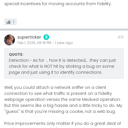
special incentives for moving accounts from Fidelity.
1
superticker
#8
8
Feb 1, 2025, 08:18 PM
-
1 year
ago
QUOTE:
Detection - As for ... how it is detected,... they can just
check for what is NOT hit by sticking a bug on some
page and just using it to identify connections.
Well, you could attach a network sniffer on a client
connection to see what traffic is present on a Fidelity
webpage operation verses the same Medved operation.
But this seems like a big hassle and a little tricky to do. My
"guess" is that you're missing a cookie, not a web bug.
Price improvements only matter if you do a great deal of