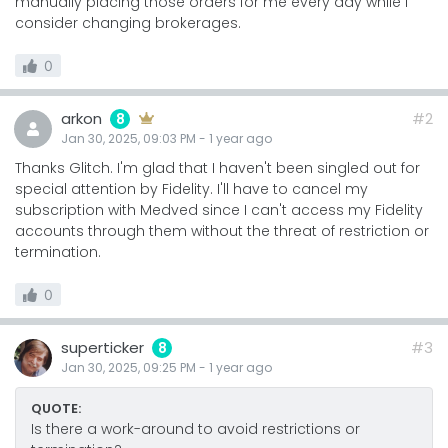
manually placing those orders for me every day while I
consider changing brokerages.
0
arkon
#2
8
Jan 30, 2025, 09:03 PM
-
1 year
ago
Thanks Glitch. I'm glad that I haven't been singled out for
special attention by Fidelity. I'll have to cancel my
subscription with Medved since I can't access my Fidelity
accounts through them without the threat of restriction or
termination.
0
superticker
#3
8
Jan 30, 2025, 09:25 PM
-
1 year
ago
QUOTE:
Is there a work-around to avoid restrictions or