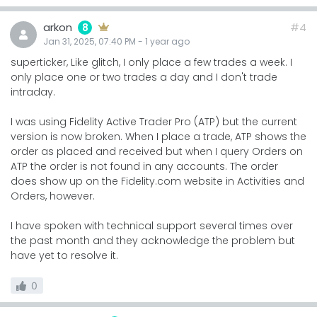
arkon
#4
8
Jan 31, 2025, 07:40 PM
-
1 year
ago
superticker, Like glitch, I only place a few trades a week. I
only place one or two trades a day and I don't trade
intraday.
I was using Fidelity Active Trader Pro (ATP) but the current
version is now broken. When I place a trade, ATP shows the
order as placed and received but when I query Orders on
ATP the order is not found in any accounts. The order
does show up on the Fidelity.com website in Activities and
Orders, however.
I have spoken with technical support several times over
the past month and they acknowledge the problem but
have yet to resolve it.
0