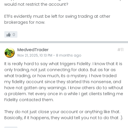
would not restrict the account?
ETFs evidently must be left for swing trading at other
brokerages for now.
0
MedvedTrader
#11
Nov 21, 2025, 10:13 PM
-
8 months
ago
It is really hard to say what triggers Fidelity. I know that it is
only trading, not just connecting for data. But as far as
what trading, or how much, its a mystery. I have traded
my fidelity account since they started this nonsense, and
have not gotten any warnings. I know others do to without
a problem. Yet every once in a while I get clients telling me
Fidelity contacted them.
They do not just close your account or anything like that.
Basically, if it happens, they would tell you not to do that :).