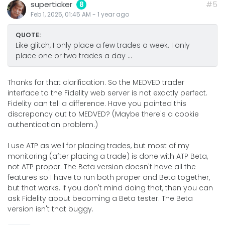
superticker
#5
8
Feb 1, 2025, 01:45 AM
-
1 year
ago
QUOTE:
Like glitch, I only place a few trades a week. I only
place one or two trades a day ...
Thanks for that clarification. So the MEDVED trader
interface to the Fidelity web server is not exactly perfect.
Fidelity can tell a difference. Have you pointed this
discrepancy out to MEDVED? (Maybe there's a cookie
authentication problem.)
I use ATP as well for placing trades, but most of my
monitoring (after placing a trade) is done with ATP Beta,
not ATP proper. The Beta version doesn't have all the
features so I have to run both proper and Beta together,
but that works. If you don't mind doing that, then you can
ask Fidelity about becoming a Beta tester. The Beta
version isn't that buggy.