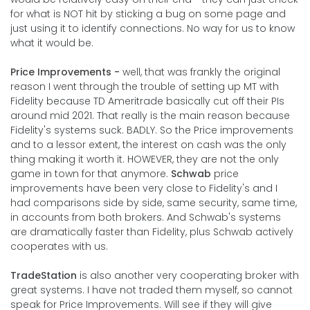
for what is NOT hit by sticking a bug on some page and
just using it to identify connections. No way for us to know
what it would be.
Price Improvements -
well, that was frankly the original
reason I went through the trouble of setting up MT with
Fidelity because TD Ameritrade basically cut off their PIs
around mid 2021. That really is the main reason because
Fidelity's systems suck. BADLY. So the Price improvements
and to a lessor extent, the interest on cash was the only
thing making it worth it. HOWEVER, they are not the only
game in town for that anymore.
Schwab
price
improvements have been very close to Fidelity's and I
had comparisons side by side, same security, same time,
in accounts from both brokers. And Schwab's systems
are dramatically faster than Fidelity, plus Schwab actively
cooperates with us.
TradeStation
is also another very cooperating broker with
great systems. I have not traded them myself, so cannot
speak for Price Improvements. Will see if they will give