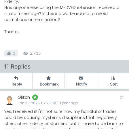
Fidelity."
Has anyone else using the MEDVED extension received a
similar message? Is there a work-around to avoid
restrictions or termination?
Thanks.
0
2,705
11 Replies
Reply
Bookmark
Notify
Sort
Glitch
#1
A
Jan 30, 2025, 07:29 PM
-
1 year
ago
Yes, I received it! I'm not sure how my handful of trades
could be causing "systems disruptions that negatively
affect other Fidelity customers" but it'll have to be back to