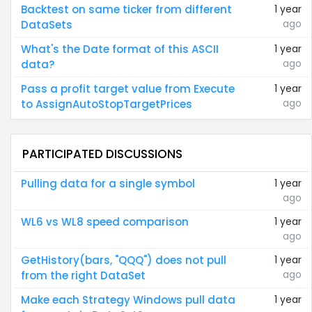
Backtest on same ticker from different
1 year
ago
DataSets
What's the Date format of this ASCII
1 year
ago
data?
Pass a profit target value from Execute
1 year
ago
to AssignAutoStopTargetPrices
PARTICIPATED DISCUSSIONS
Pulling data for a single symbol
1 year
ago
WL6 vs WL8 speed comparison
1 year
ago
GetHistory(bars, "QQQ") does not pull
1 year
ago
from the right DataSet
Make each Strategy Windows pull data
1 year