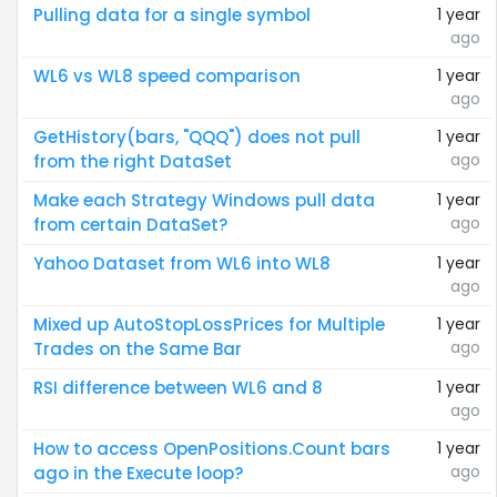
Pulling data for a single symbol
1 year
ago
WL6 vs WL8 speed comparison
1 year
ago
GetHistory(bars, "QQQ") does not pull
1 year
ago
from the right DataSet
Make each Strategy Windows pull data
1 year
ago
from certain DataSet?
Yahoo Dataset from WL6 into WL8
1 year
ago
Mixed up AutoStopLossPrices for Multiple
1 year
ago
Trades on the Same Bar
RSI difference between WL6 and 8
1 year
ago
How to access OpenPositions.Count bars
1 year
ago
ago in the Execute loop?