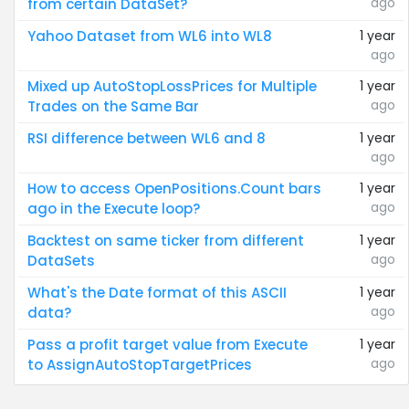
ago
from certain DataSet?
Yahoo Dataset from WL6 into WL8
1 year
ago
Mixed up AutoStopLossPrices for Multiple
1 year
ago
Trades on the Same Bar
RSI difference between WL6 and 8
1 year
ago
How to access OpenPositions.Count bars
1 year
ago
ago in the Execute loop?
Backtest on same ticker from different
1 year
ago
DataSets
What's the Date format of this ASCII
1 year
ago
data?
Pass a profit target value from Execute
1 year
ago
to AssignAutoStopTargetPrices