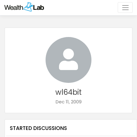
wl64bit
Dec 11, 2009
STARTED DISCUSSIONS