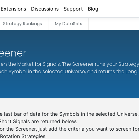
Extensions
Discussions
Support
Blog
Strategy Rankings
My DataSets
reener
en the Market for Signals. The Screener runs your Strateg
each Symbol in the selected Universe, and returns the Long
 last bar of data for the Symbols in the selected Universe.
Short Signals are returned below.
or the Screener, just add the criteria you want to screen fo
otation Strategies.