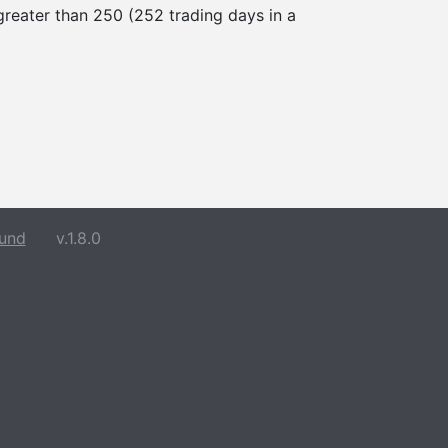
 greater than 250 (252 trading days in a
und
v.1.8.0