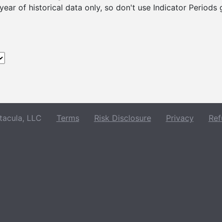
ear of historical data only, so don't use Indicator Periods
acula, LLC
Terms
Risk Disclosure
Privacy
Ref