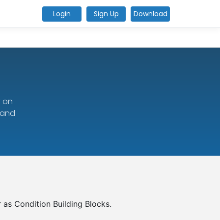
Login
Sign Up
Download
y on
 and
r as Condition Building Blocks.