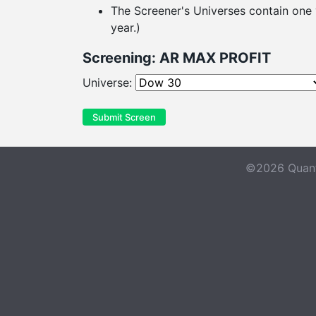
The Screener's Universes contain one y
year.)
Screening: AR MAX PROFIT
Universe:
Submit Screen
©2026 Quant