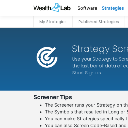
Software
Strategies
My Strategies
Published Strategies
Strategy Sc
Use your Strategy to Scre
the last bar of data of 
Short Signals.
Screener Tips
The Screener runs your Strategy on the
The Symbols that resulted in Long or 
You can make Strategies specifically f
You can also Screen Code-Based and R