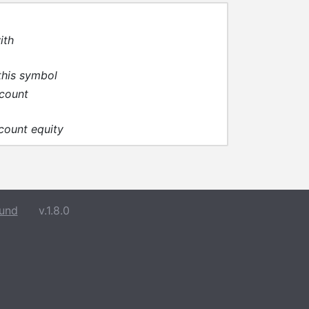
ith
this symbol
ccount
ccount equity
und
v.1.8.0