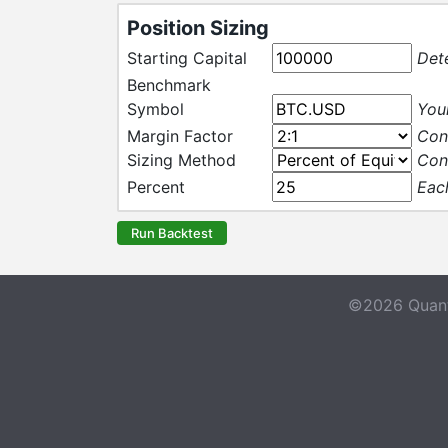
Position Sizing
Starting Capital
Det
Benchmark
Symbol
Your
Margin Factor
Con
Sizing Method
Con
Percent
Each
Run Backtest
©2026 Quant