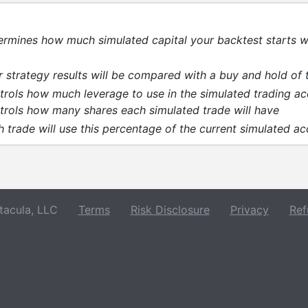
ermines how much simulated capital your backtest starts w
 strategy results will be compared with a buy and hold of 
trols how much leverage to use in the simulated trading a
trols how many shares each simulated trade will have
 trade will use this percentage of the current simulated a
acula, LLC
Terms
Risk Disclosure
Privacy
Ref