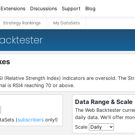
Extensions
Discussions
Support
Blog
Strategy Rankings
My DataSets
acktester
kes
I (Relative Strength Index) indicators are oversold. The St
gnal is RSI4 reaching 70 or above.
Data Range & Scale
The Web Backtester curren
daily data. We'll offer mor
taSets (
subscribers
only!)
Scale