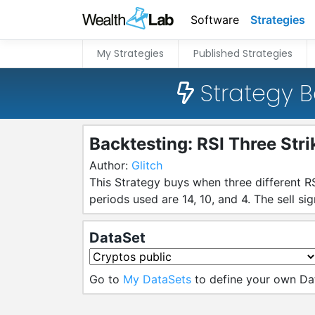
Software
Strategies
My Strategies
Published Strategies
Strategy B
Backtesting: RSI Three Stri
Author:
Glitch
This Strategy buys when three different RS
periods used are 14, 10, and 4. The sell si
DataSet
Go to
My DataSets
to define your own Da