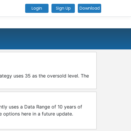
Login
Sign Up
Download
rategy uses 35 as the oversold level. The
tly uses a Data Range of 10 years of
e options here in a future update.