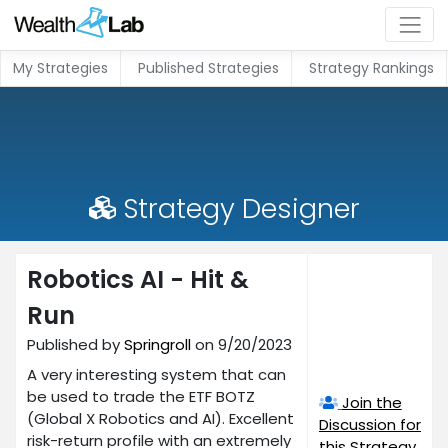
My Strategies
Published Strategies
Strategy Rankings
Strategy Designer
Robotics AI - Hit &
Run
Published by
Springroll
on 9/20/2023
A very interesting system that can
be used to trade the ETF BOTZ
Join the
(Global X Robotics and AI). Excellent
Discussion for
risk-return profile with an extremely
this Strategy