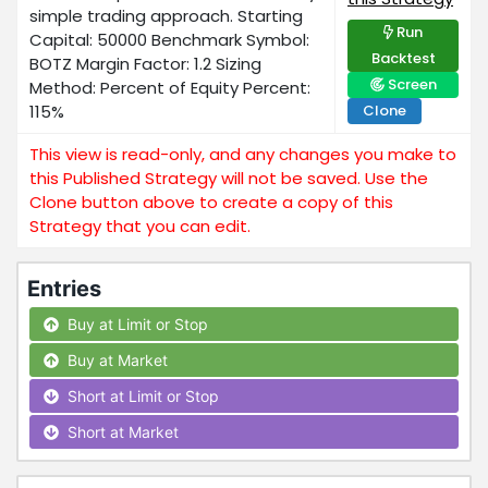
simple trading approach. Starting
Run
Capital: 50000 Benchmark Symbol:
Backtest
BOTZ Margin Factor: 1.2 Sizing
Screen
Method: Percent of Equity Percent:
115%
Clone
This view is read-only, and any changes you make to
this Published Strategy will not be saved. Use the
Clone button above to create a copy of this
Strategy that you can edit.
Entries
Buy at Limit or Stop
Buy at Market
Short at Limit or Stop
Short at Market