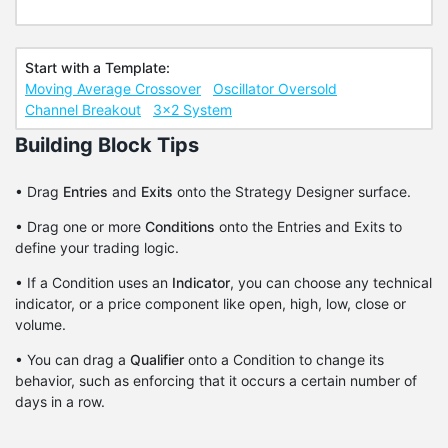
Start with a Template:
Moving Average Crossover
Oscillator Oversold
Channel Breakout
3x2 System
Building Block Tips
• Drag
Entries
and
Exits
onto the Strategy Designer surface.
• Drag one or more
Conditions
onto the Entries and Exits to
define your trading logic.
• If a Condition uses an
Indicator
, you can choose any technical
indicator, or a price component like open, high, low, close or
volume.
• You can drag a
Qualifier
onto a Condition to change its
behavior, such as enforcing that it occurs a certain number of
days in a row.