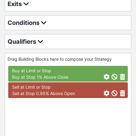
Exits
Conditions
Qualifiers
Drag Building Blocks here to compose your Strategy
Buy at Limit or Stop
Buy at Stop 1% Above Close
Sell at Limit or Stop
Sell at Stop 0.95% Above Open