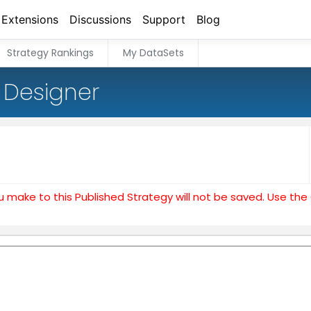
Extensions
Discussions
Support
Blog
Strategy Rankings
My DataSets
 Designer
u make to this Published Strategy will not be saved. Use th