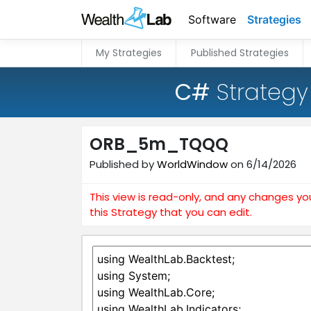
Software
Strategies
My Strategies
Published Strategies
C#
Strategy
ORB_5m_TQQQ
Published by
WorldWindow
on 6/14/2026
This view is read-only, and any changes yo
this Strategy that you can edit.