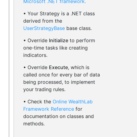
Microsoft .NET framework.
• Your Strategy is a .NET class
derived from the
UserStrategyBase
base class.
• Override
Initialize
to perform
one-time tasks like creating
indicators.
• Override
Execute
, which is
called once for every bar of data
being processed, to implement
your trading rules.
• Check the
Online WealthLab
Framework Reference
for
documentation on classes and
methods.