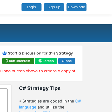
Login
Sign Up
Download
Start a Discussion for this Strategy
Run Backtest
Screen
Clone
e Clone button above to create a copy of
C# Strategy Tips
• Strategies are coded in the
C#
language
and utilize the