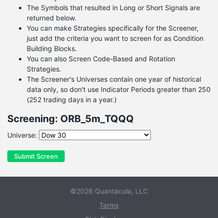
The Symbols that resulted in Long or Short Signals are
returned below.
You can make Strategies specifically for the Screener,
just add the criteria you want to screen for as Condition
Building Blocks.
You can also Screen Code-Based and Rotation
Strategies.
The Screener's Universes contain one year of historical
data only, so don't use Indicator Periods greater than 250
(252 trading days in a year.)
Screening: ORB_5m_TQQQ
Universe:
Submit Screen
©2026 Quantacula, LLC
Terms