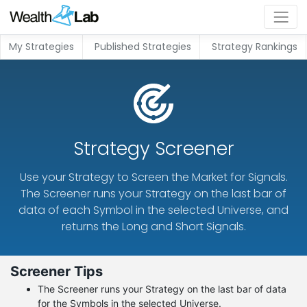
My Strategies
Published Strategies
Strategy Rankings
Strategy Screener
Use your Strategy to Screen the Market for Signals.
The Screener runs your Strategy on the last bar of
data of each Symbol in the selected Universe, and
returns the Long and Short Signals.
Screener Tips
The Screener runs your Strategy on the last bar of data
for the Symbols in the selected Universe.