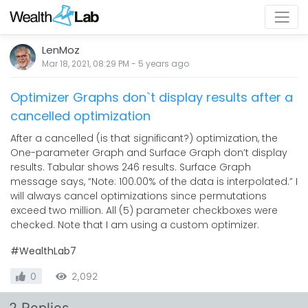
LenMoz
Mar 18, 2021, 08:29 PM
-
5 years
ago
Optimizer Graphs don`t display results after a
cancelled optimization
After a cancelled (is that significant?) optimization, the
One-parameter Graph and Surface Graph don’t display
results. Tabular shows 246 results. Surface Graph
message says, “Note: 100.00% of the data is interpolated.” I
will always cancel optimizations since permutations
exceed two million. All (5) parameter checkboxes were
checked. Note that I am using a custom optimizer.
#WealthLab7
0
2,092