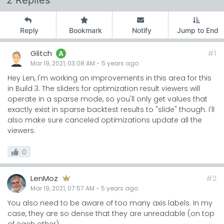
2 Replies
Reply
Bookmark
Notify
Jump to End
Glitch
#1
A
Mar 19, 2021, 03:08 AM
-
5 years
ago
Hey Len, I'm working on improvements in this area for this
in Build 3. The sliders for optimization result viewers will
operate in a sparse mode, so you'll only get values that
exactly exist in sparse backtest results to "slide" though. I'll
also make sure canceled optimizations update all the
viewers.
0
LenMoz
#2
Mar 19, 2021, 07:57 AM
-
5 years
ago
You also need to be aware of too many axis labels. In my
case, they are so dense that they are unreadable (on top