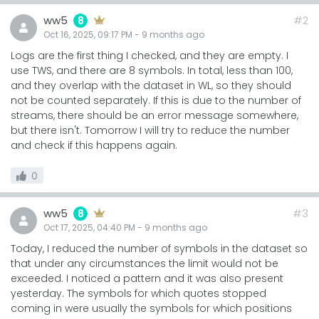
ww5
#2
8
Oct 16, 2025, 09:17 PM
-
9 months
ago
Logs are the first thing I checked, and they are empty. I
use TWS, and there are 8 symbols. In total, less than 100,
and they overlap with the dataset in WL, so they should
not be counted separately. If this is due to the number of
streams, there should be an error message somewhere,
but there isn't. Tomorrow I will try to reduce the number
and check if this happens again.
0
ww5
#3
8
Oct 17, 2025, 04:40 PM
-
9 months
ago
Today, I reduced the number of symbols in the dataset so
that under any circumstances the limit would not be
exceeded. I noticed a pattern and it was also present
yesterday. The symbols for which quotes stopped
coming in were usually the symbols for which positions