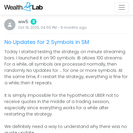
ww5
8
Oct 16, 2025, 04:55 PM
-
9 months
ago
No Updates for 2 Symbols in SM
Today I started testing the strategy on minute streaming
bars. I launched it on 90 symbols. IB allows 100 streams.
For a while, all symbols are processed normally, then
randomly No Updates for ... for one or more symbols. At
the same time, if I restart the strategy, everything is fine for
a while, then it repeats.
It is simply impossible for the hypothetical UBER not to
receive quotes in the middle of a trading session,
especially since everything works for a while after
restarting the strategy.
We definitely need a way to understand why there was no
quote update.