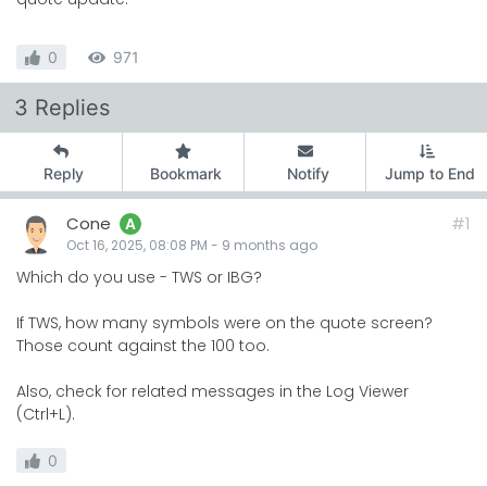
0
971
3 Replies
Reply
Bookmark
Notify
Jump to End
Cone
#1
A
Oct 16, 2025, 08:08 PM
-
9 months
ago
Which do you use - TWS or IBG?
If TWS, how many symbols were on the quote screen?
Those count against the 100 too.
Also, check for related messages in the Log Viewer
(Ctrl+L).
0