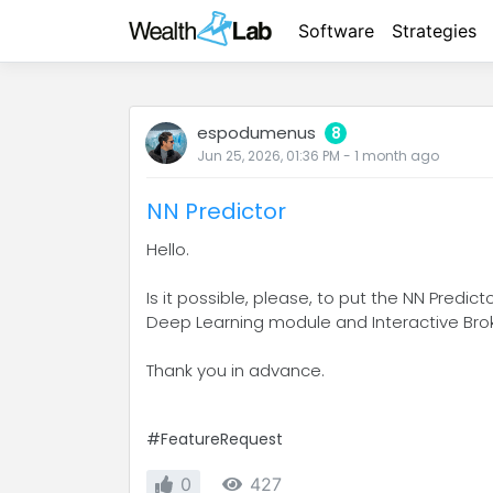
Software
Strategies
espodumenus
8
Jun 25, 2026, 01:36 PM
-
1 month
ago
NN Predictor
Hello.
Is it possible, please, to put the NN Predi
Deep Learning module and Interactive Broke
Thank you in advance.
#FeatureRequest
0
427