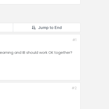
Jump to End
#1
 Learning and IB should work OK together?
#2