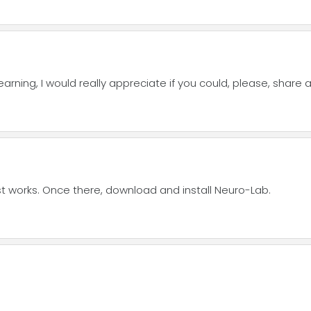
ning, I would really appreciate if you could, please, share a 
 post works. Once there, download and install Neuro-Lab.