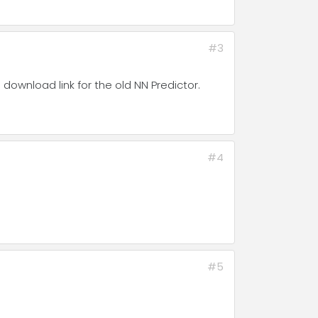
#3
download link for the old NN Predictor.
#4
#5