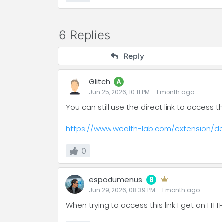
6 Replies
Reply
Glitch
A
Jun 25, 2026, 10:11 PM
-
1 month
ago
You can still use the direct link to access
https://www.wealth-lab.com/extension/de
0
espodumenus
8
Jun 29, 2026, 08:39 PM
-
1 month
ago
When trying to access this link I get an HT