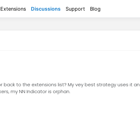
Extensions
Discussions
Support
Blog
ctor back to the extensions list? My vey best strategy uses it 
rs, my NN Indicator is orphan.