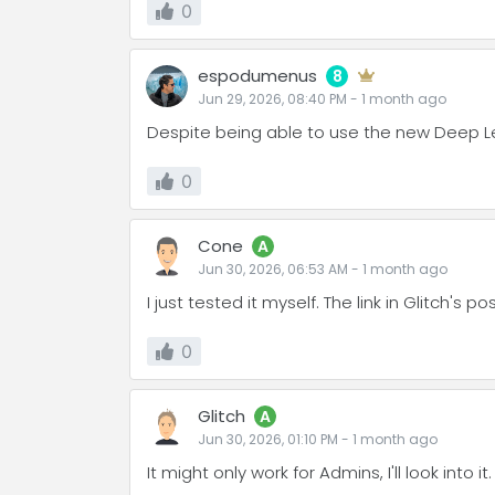
0
espodumenus
8
Jun 29, 2026, 08:40 PM
-
1 month
ago
Despite being able to use the new Deep Lear
0
Cone
A
Jun 30, 2026, 06:53 AM
-
1 month
ago
I just tested it myself. The link in Glitch's
0
Glitch
A
Jun 30, 2026, 01:10 PM
-
1 month
ago
It might only work for Admins, I'll look into it.