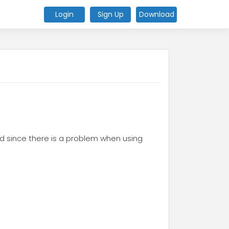
Login
Sign Up
Download
and since there is a problem when using