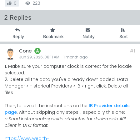
0
223
2 Replies
Reply
Bookmark
Notify
Sort
Cone
#1
A
Jun 29, 2026, 08:11 AM
-
1 month
ago
1. Make sure your computer clock is correct for the locale
selected.
2. Delete all the data you've already downloaded: Data
Manager > Historical Providers > IB > right click, Delete all
files
Then, follow all the instructions on the
IB Provider details
page
, without skipping any steps... especially this one:
o Send instrument-specific attributes for dual-mode API
client in
UTC format.
https://www.wealth-