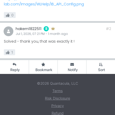
lab.com/Images/WLHelp/IB_API_Config.png
0
hakem1822511
#2
8
Jul 1, 2026, 07:21 PM
-
1 month
ago
Solved - thank you, that was exactly it !
1
Reply
Bookmark
Notify
Sort
©2026 Quantacula, LLC
Terms
Risk Disclosure
Privacy
Refund