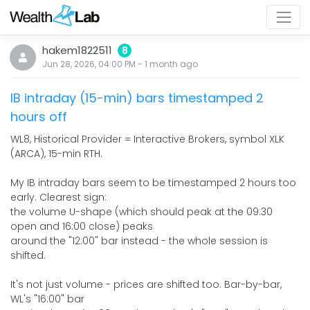
hakem1822511
8
Jun 28, 2026, 04:00 PM
-
1 month
ago
IB intraday (15-min) bars timestamped 2
hours off
WL8, Historical Provider = Interactive Brokers, symbol XLK
(ARCA), 15-min RTH.
My IB intraday bars seem to be timestamped 2 hours too
early. Clearest sign:
the volume U-shape (which should peak at the 09:30
open and 16:00 close) peaks
around the "12:00" bar instead - the whole session is
shifted.
It's not just volume - prices are shifted too. Bar-by-bar,
WL's "16:00" bar