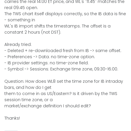
carries the real 14:00 ET price, and WL's "11:45" matches the
real 09:45 open.
The TWS chart itself displays correctly, so the IB data is fine
- something in
WL's IB import shifts the timestamps. The offset is a
constant 2 hours (not DST).
Already tried:
- Deleted + re-downloaded fresh from IB -> same offset.
- Preferences -> Data: no time-zone option.
- IB provider settings: no time-zone field.
- Symbol -> Sessions: Exchange time zone, 09:30-16:00.
Question: How does WL8 set the time zone for IB intraday
bars, and how do I get
them to come in as US/Eastern? Is it driven by the TWS
session time zone, or a
market/exchange definition I should edit?
Thanks!