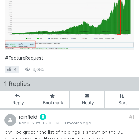
#FeatureRequest
4
3,085
1 Replies
Reply
Bookmark
Notify
Sort
rainfield
#1
8
Nov 15, 2025, 07:00 PM
-
8 months
ago
It will be great if the list of holdings is shown on the DD
curve as well, just like on the Equity curve tab.