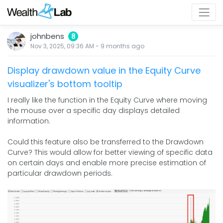
johnbens
8
Nov 3, 2025, 09:36 AM
-
9 months
ago
Display drawdown value in the Equity Curve
visualizer's bottom tooltip
I really like the function in the Equity Curve where moving
the mouse over a specific day displays detailed
information.
Could this feature also be transferred to the Drawdown
Curve? This would allow for better viewing of specific data
on certain days and enable more precise estimation of
particular drawdown periods.