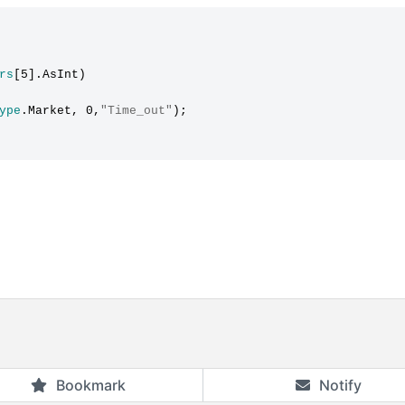
rs
[5].AsInt)

ype
.Market, 0,
"Time_out"
);

Bookmark
Notify