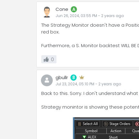
Cone
A
Jun 26, 2024, 03:55 PM
-
2 years
ago
The Strategy Monitor doesn't have a Position
red box.
Furthermore, a S. Monitor backtest WILL BE 
0
gbullr
8
Jul 23, 2024, 05:10 PM
-
2 years
ago
Back to this. Sorry. I don't understand what
Strategy monintor is showing these potenti