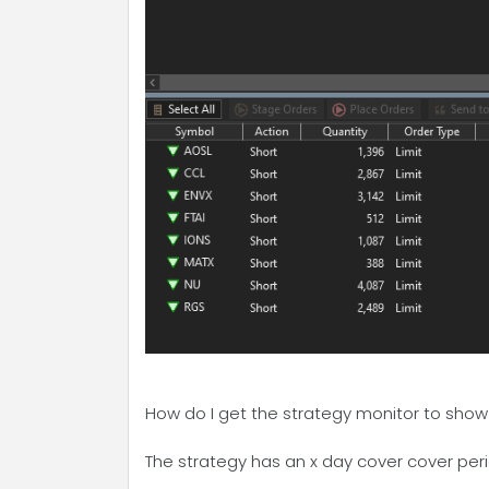
How do I get the strategy monitor to show t
The strategy has an x day cover cover peri