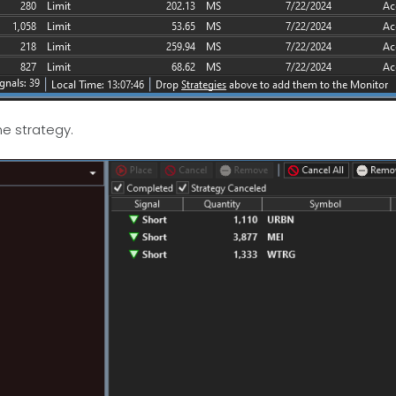
me strategy.