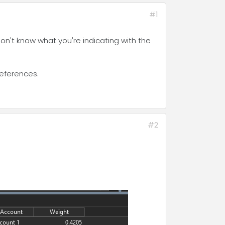
#1
 don't know what you're indicating with the
references.
#2