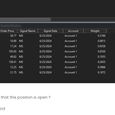
hat this position is open ?
od: