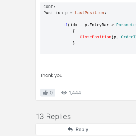
CODE:
Position p 
=
LastPosition
;

if
(idx 
-
 p.EntryBar > 
Paramete
            {

ClosePosition
(p, 
OrderT
            }

Thank you.
0
1,444
13 Replies
Reply