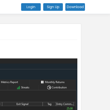
Login
Sign Up
Download