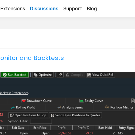
Extensions
Discussions
Support
Blog
onitor and Backtests