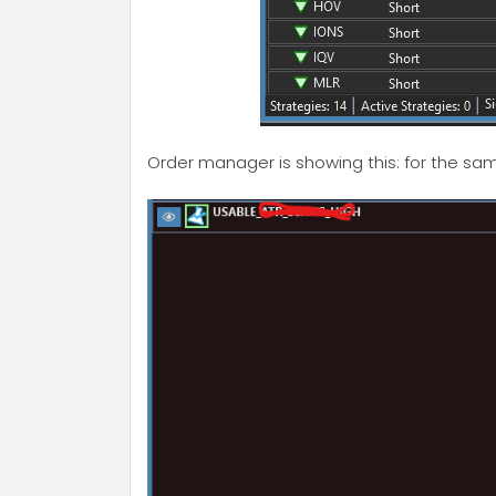
Order manager is showing this: for the sa