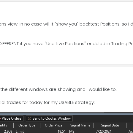
s view. In no case will it "show you" backtest Positions, so I
DIFFERENT if you have "Use Live Positions" enabled in Trading P
 the different windows are showing and I would like to.
al trades for today for my USABLE strategy: