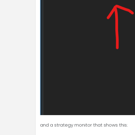
and a strategy monitor that shows this: