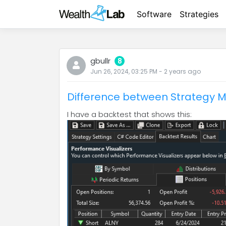
Software
Strategies
gbullr
8
Jun 26, 2024, 03:25 PM
-
2 years
ago
Difference between Strategy M
I have a backtest that shows this: