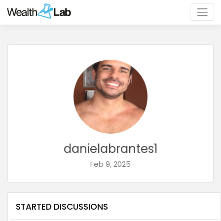
danielabrantes1
Feb 9, 2025
STARTED DISCUSSIONS