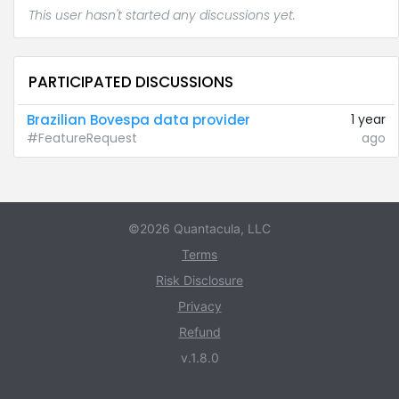
This user hasn't started any discussions yet.
PARTICIPATED DISCUSSIONS
Brazilian Bovespa data provider
1 year
#FeatureRequest
ago
©2026 Quantacula, LLC
Terms
Risk Disclosure
Privacy
Refund
v.1.8.0