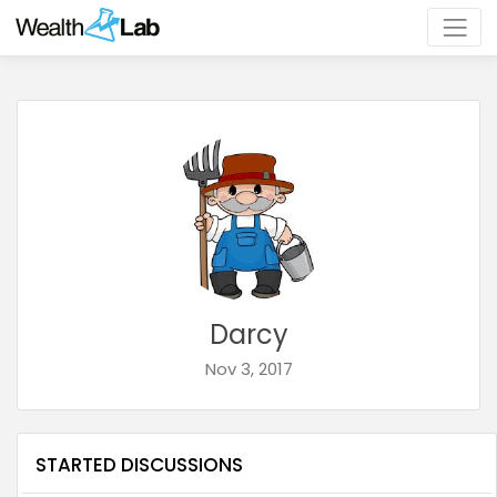
Darcy
Nov 3, 2017
STARTED DISCUSSIONS