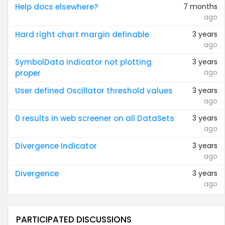
Help docs elsewhere?
7 months
ago
Hard right chart margin definable
3 years
ago
SymbolData indicator not plotting
3 years
ago
proper
User defined Oscillator threshold values
3 years
ago
0 results in web screener on all DataSets
3 years
ago
Divergence Indicator
3 years
ago
Divergence
3 years
ago
PARTICIPATED DISCUSSIONS