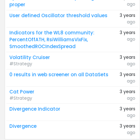
ago
proper
User defined Oscillator threshold values
3 years
ago
Indicators for the WL8 community:
3 years
ago
PercentOffATH, RsiWilliamsVixFix,
SmoothedROCIndexSpread
Volatility Cruiser
3 years
#Strategy
ago
0 results in web screener on all DataSets
3 years
ago
Cat Power
3 years
#Strategy
ago
Divergence Indicator
3 years
ago
Divergence
3 years
ago