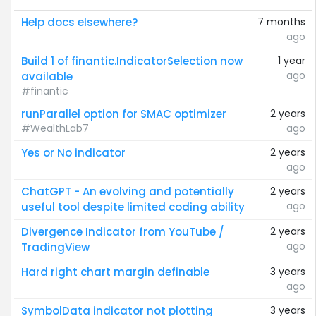
Help docs elsewhere?
7 months
ago
Build 1 of finantic.IndicatorSelection now
1 year
ago
available
#finantic
runParallel option for SMAC optimizer
2 years
#WealthLab7
ago
Yes or No indicator
2 years
ago
ChatGPT - An evolving and potentially
2 years
ago
useful tool despite limited coding ability
Divergence Indicator from YouTube /
2 years
ago
TradingView
Hard right chart margin definable
3 years
ago
SymbolData indicator not plotting
3 years