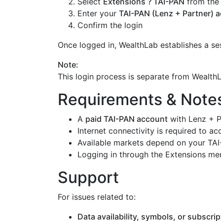
Select
Extensions ? TAI-PAN
from the
Enter your
TAI-PAN (Lenz + Partner) a
Confirm the login
Once logged in, WealthLab establishes a se
Note:
This login process is separate from Wealt
Requirements & Note
A
paid TAI-PAN account
with Lenz + P
Internet connectivity is required to ac
Available markets depend on your TAI
Logging in through the Extensions men
Support
For issues related to:
Data availability, symbols, or subscrip