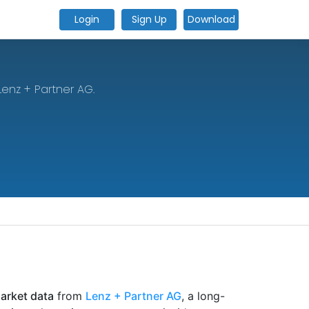
Login
Sign Up
Download
Lenz + Partner AG.
market data
from
Lenz + Partner AG
, a long-