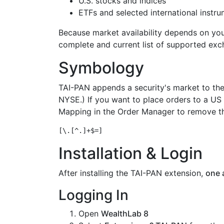
U.S. stocks and indices
ETFs and selected international instr
Because market availability depends on yo
complete and current list of supported exc
Symbology
TAI-PAN appends a security's market to th
NYSE.) If you want to place orders to a US
Mapping in the Order Manager to remove th
Installation & Login
After installing the TAI-PAN extension,
one 
Logging In
Open
WealthLab 8