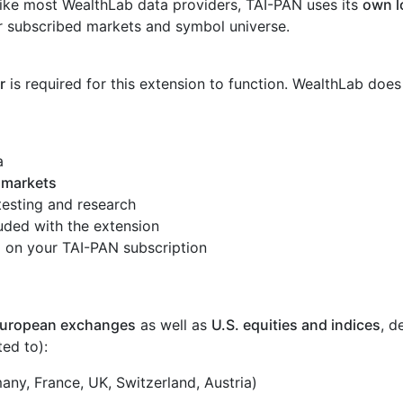
ike most WealthLab data providers, TAI-PAN uses its
own l
r subscribed markets and symbol universe.
r
is required for this extension to function. WealthLab does
a
 markets
ktesting and research
uded with the extension
on your TAI-PAN subscription
uropean exchanges
as well as
U.S. equities and indices
, d
ted to):
ny, France, UK, Switzerland, Austria)