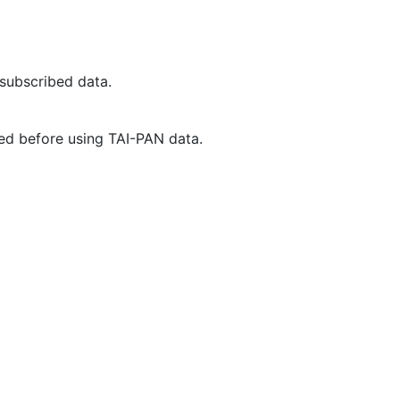
 subscribed data.
ed before using TAI-PAN data.