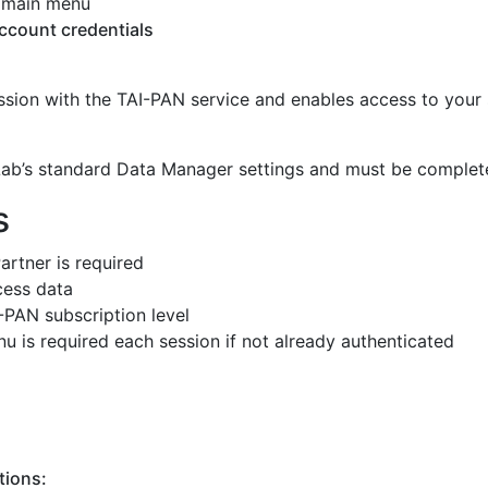
 main menu
ccount credentials
ssion with the TAI-PAN service and enables access to your
hLab’s standard Data Manager settings and must be complet
s
artner is required
cess data
-PAN subscription level
u is required each session if not already authenticated
tions: