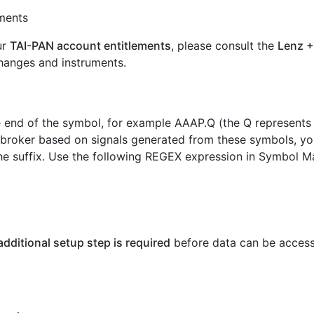
uments
ur
TAI-PAN account entitlements
, please consult the
Lenz +
hanges and instruments.
e end of the symbol, for example AAAP.Q (the Q represents
 broker based on signals generated from these symbols, yo
e suffix. Use the following REGEX expression in Symbol Ma
additional setup step is required
before data can be acces