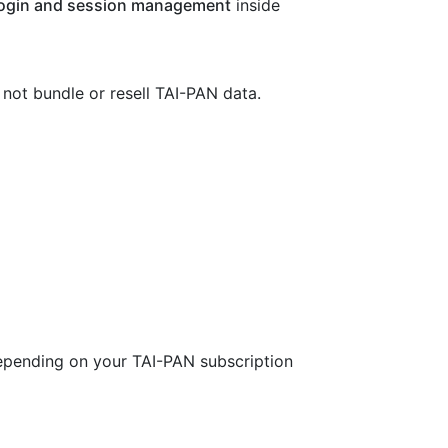
ogin and session management
inside
 not bundle or resell TAI-PAN data.
epending on your TAI-PAN subscription