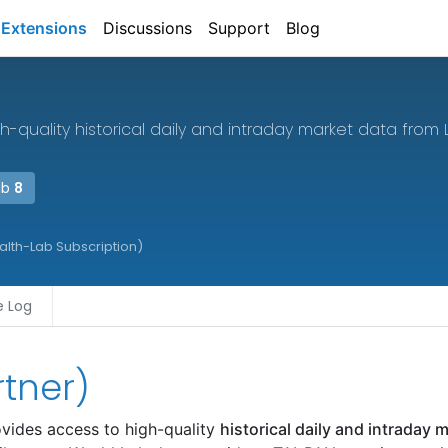
Extensions
Discussions
Support
Blog
h-quality historical daily and intraday market data from 
ab
8
ealth-Lab Subscription)
 Log
rtner)
vides access to high-quality
historical daily and intraday 