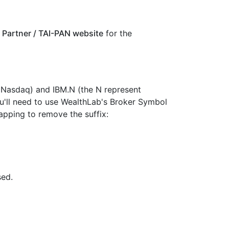
 Partner / TAI-PAN website
for the
 Nasdaq) and IBM.N (the N represent
u'll need to use WealthLab's Broker Symbol
pping to remove the suffix:
sed.