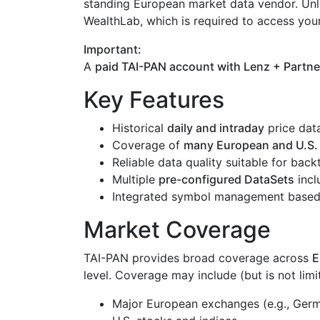
standing European market data vendor. Unl
WealthLab, which is required to access you
Important:
A
paid TAI-PAN account with Lenz + Partne
Key Features
Historical
daily and intraday
price dat
Coverage of
many European and U.S.
Reliable data quality suitable for bac
Multiple
pre-configured DataSets
incl
Integrated symbol management based 
Market Coverage
TAI-PAN provides broad coverage across
E
level. Coverage may include (but is not limi
Major European exchanges (e.g., Germa