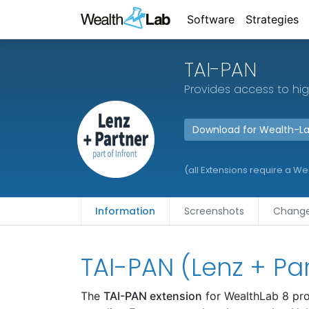
Software
Strategies
TAI-PAN
Provides access to hig
Download for Wealth-L
(all Extensions require a W
Information
Screenshots
Change
TAI-PAN (Lenz + Pa
The
TAI-PAN extension
for WealthLab 8 pro