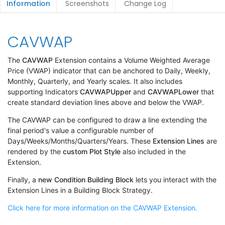
Information
Screenshots
Change Log
CAVWAP
The
CAVWAP
Extension contains a Volume Weighted Average
Price (VWAP) indicator that can be anchored to Daily, Weekly,
Monthly, Quarterly, and Yearly scales. It also includes
supporting Indicators
CAVWAPUpper
and
CAVWAPLower
that
create standard deviation lines above and below the VWAP.
The CAVWAP can be configured to draw a line extending the
final period's value a configurable number of
Days/Weeks/Months/Quarters/Years. These
Extension Lines
are
rendered by the
custom Plot Style
also included in the
Extension.
Finally, a
new Condition Building Block
lets you interact with the
Extension Lines in a Building Block Strategy.
Click here for more information on the CAVWAP Extension.