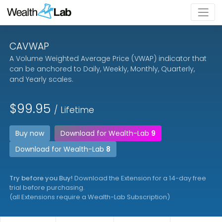
CAVWAP
A Volume Weighted Average Price (VWAP) indicator that
can be anchored to Daily, Weekly, Monthly, Quarterly,
and Yearly scales.
$99.95
/ Lifetime
Buy now
Download for Wealth-Lab
9
Download for Wealth-Lab
8
Try before you Buy!
Download the Extension for a 14-day free
trial before purchasing.
(all Extensions require a Wealth-Lab Subscription)