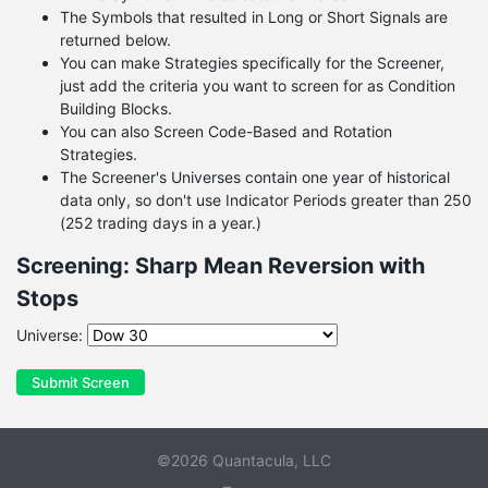
The Symbols that resulted in Long or Short Signals are
returned below.
You can make Strategies specifically for the Screener,
just add the criteria you want to screen for as Condition
Building Blocks.
You can also Screen Code-Based and Rotation
Strategies.
The Screener's Universes contain one year of historical
data only, so don't use Indicator Periods greater than 250
(252 trading days in a year.)
Screening: Sharp Mean Reversion with
Stops
Universe:
Submit Screen
©2026 Quantacula, LLC