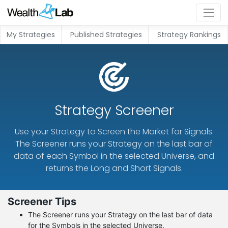
My Strategies
Published Strategies
Strategy Rankings
Strategy Screener
Use your Strategy to Screen the Market for Signals.
The Screener runs your Strategy on the last bar of
data of each Symbol in the selected Universe, and
returns the Long and Short Signals.
Screener Tips
The Screener runs your Strategy on the last bar of data
for the Symbols in the selected Universe.