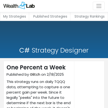
My Strategies
Published Strategies
Strategy Rankings
C#
Strategy Designer
One Percent a Week
Published by
Glitch
on 2/18/2025
This strategy runs on daily TQQQ
data, attempting to capture a one
percent gain per week. Since it
legally "peeks" into the future to
determine if the next bar is the end