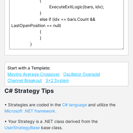
Start with a Template:
Moving Average Crossover
Oscillator Oversold
Channel Breakout
3x2 System
C# Strategy Tips
• Strategies are coded in the
C# language
and utilize the
Microsoft .NET framework.
• Your Strategy is a .NET class derived from the
UserStrategyBase
base class.