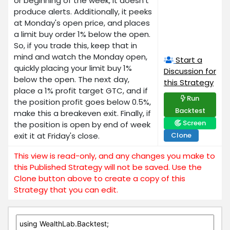
or beginning of the week, it doesn't
produce alerts. Additionally, it peeks
at Monday's open price, and places
a limit buy order 1% below the open.
So, if you trade this, keep that in
mind and watch the Monday open,
Start a
quickly placing your limit buy 1%
Discussion for
below the open. The next day,
this Strategy
place a 1% profit target GTC, and if
Run
the position profit goes below 0.5%,
Backtest
make this a breakeven exit. Finally, if
Screen
the position is open by end of week
exit it at Friday's close.
Clone
This view is read-only, and any changes you make to
this Published Strategy will not be saved. Use the
Clone button above to create a copy of this
Strategy that you can edit.