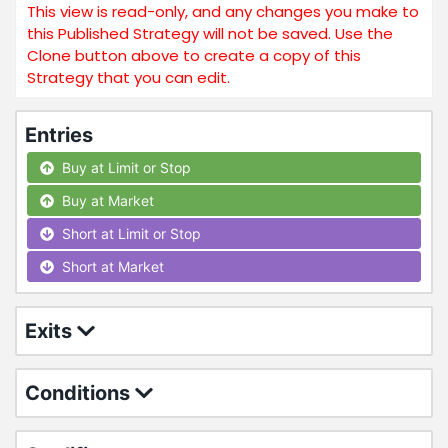
This view is read-only, and any changes you make to
this Published Strategy will not be saved. Use the
Clone button above to create a copy of this
Strategy that you can edit.
Entries
Buy at Limit or Stop
Buy at Market
Short at Limit or Stop
Short at Market
Exits
Conditions