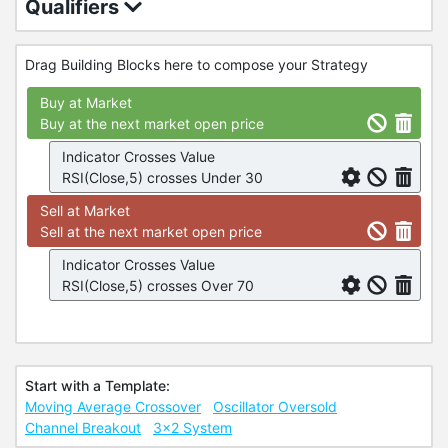
Qualifiers
Drag Building Blocks here to compose your Strategy
Buy at Market
Buy at the next market open price
Indicator Crosses Value
RSI(Close,5) crosses Under 30
Sell at Market
Sell at the next market open price
Indicator Crosses Value
RSI(Close,5) crosses Over 70
Start with a Template:
Moving Average Crossover
Oscillator Oversold
Channel Breakout
3x2 System