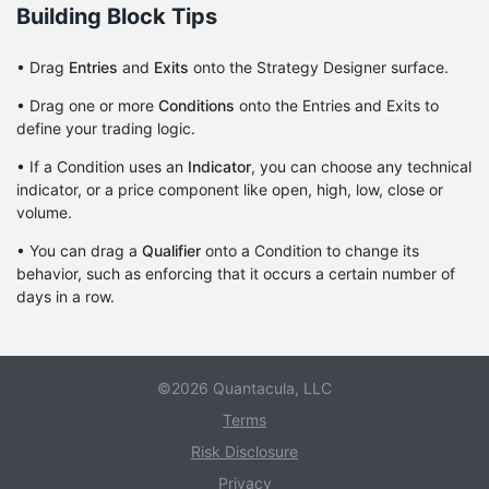
Building Block Tips
• Drag
Entries
and
Exits
onto the Strategy Designer surface.
• Drag one or more
Conditions
onto the Entries and Exits to
define your trading logic.
• If a Condition uses an
Indicator
, you can choose any technical
indicator, or a price component like open, high, low, close or
volume.
• You can drag a
Qualifier
onto a Condition to change its
behavior, such as enforcing that it occurs a certain number of
days in a row.
©2026 Quantacula, LLC
Terms
Risk Disclosure
Privacy