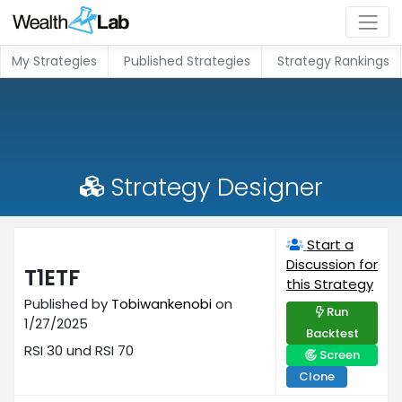
My Strategies
Published Strategies
Strategy Rankings
Strategy Designer
Start a
Discussion for
T1ETF
this Strategy
Published by
Tobiwankenobi
on
Run
1/27/2025
Backtest
RSI 30 und RSI 70
Screen
Clone