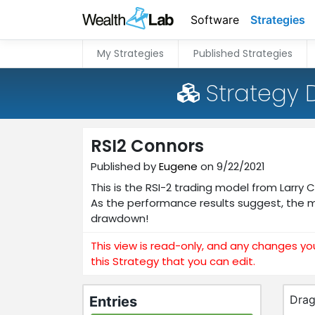
Software
Strategies
My Strategies
Published Strategies
Strategy 
RSI2 Connors
Published by
Eugene
on 9/22/2021
This is the RSI-2 trading model from Larry
As the performance results suggest, the 
drawdown!
This view is read-only, and any changes yo
this Strategy that you can edit.
Drag
Entries