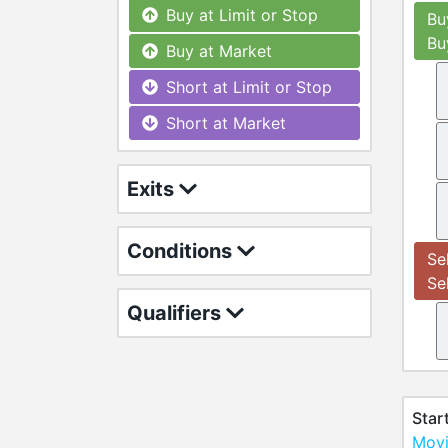
Buy at Limit or Stop
Bu
Bu
Buy at Market
Short at Limit or Stop
Short at Market
Exits
Conditions
Se
Se
Qualifiers
Star
Movi