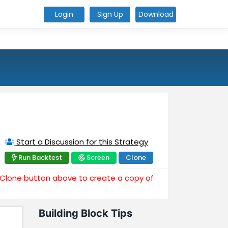
Login
Sign Up
Download
Start a Discussion for this Strategy
Run Backtest
Screen
Clone
e Clone button above to create a copy of
Building Block Tips