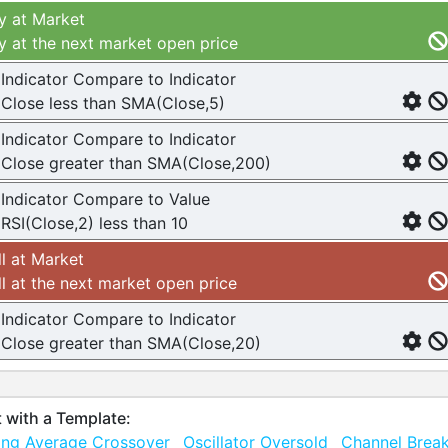
y at Market
y at the next market open price
Indicator Compare to Indicator
Close less than SMA(Close,5)
Indicator Compare to Indicator
Close greater than SMA(Close,200)
Indicator Compare to Value
RSI(Close,2) less than 10
ll at Market
ll at the next market open price
Indicator Compare to Indicator
Close greater than SMA(Close,20)
t with a Template:
ng Average Crossover
Oscillator Oversold
Channel Brea