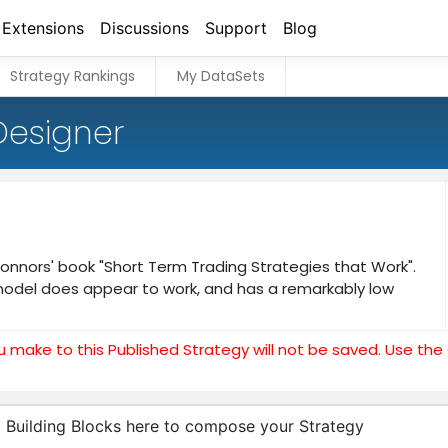
Extensions
Discussions
Support
Blog
Strategy Rankings
My DataSets
Designer
 Connors' book "Short Term Trading Strategies that Work".
model does appear to work, and has a remarkably low
u make to this Published Strategy will not be saved. Use th
 Building Blocks here to compose your Strategy