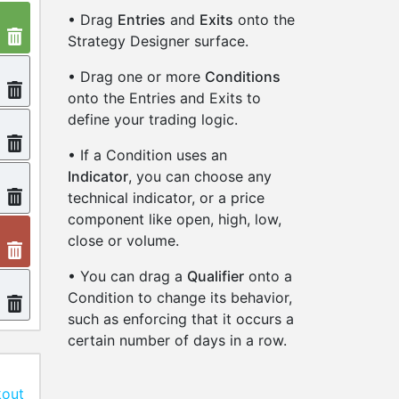
• Drag
Entries
and
Exits
onto the
Strategy Designer surface.
• Drag one or more
Conditions
onto the Entries and Exits to
define your trading logic.
• If a Condition uses an
Indicator
, you can choose any
technical indicator, or a price
component like open, high, low,
close or volume.
• You can drag a
Qualifier
onto a
Condition to change its behavior,
such as enforcing that it occurs a
certain number of days in a row.
kout