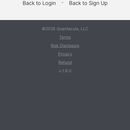
-
Back to Login
Back to Sign Up
©2026 Quantacula, LLC
Terms
Risk Disclosure
Privacy
Refund
v.1.8.0