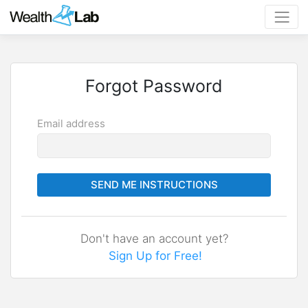
Forgot Password
Email address
SEND ME INSTRUCTIONS
Don't have an account yet?
Sign Up for Free!