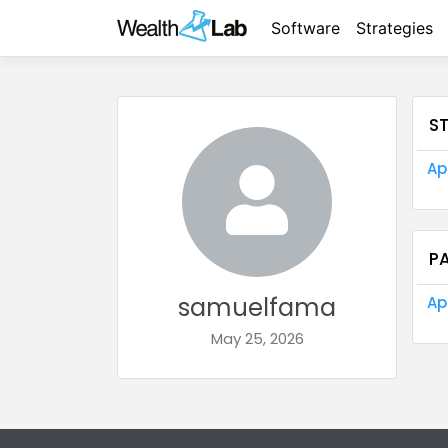
Software
Strategies
S
Ap
P
samuelfama
Ap
May 25, 2026