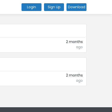
Login
Sign Up
Download
2 months
ago
2 months
ago