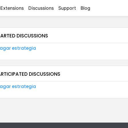
Extensions
Discussions
Support
Blog
TARTED DISCUSSIONS
agar estrategia
ARTICIPATED DISCUSSIONS
agar estrategia