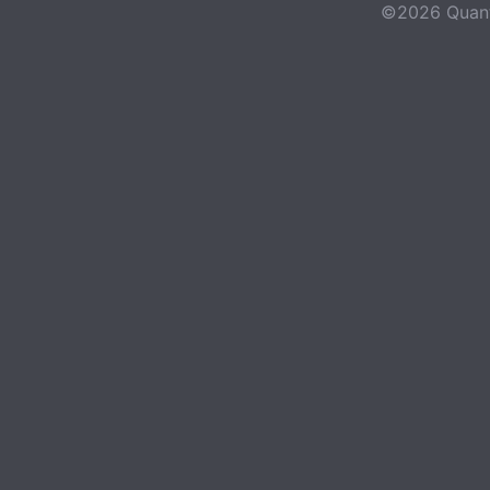
©2026 Quant