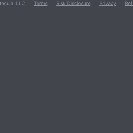
acula, LLC
Terms
Risk Disclosure
Privacy
Ref