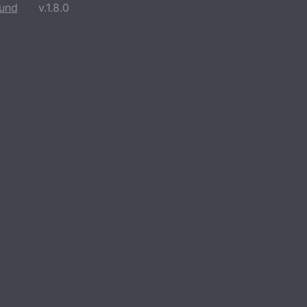
und
v.1.8.0