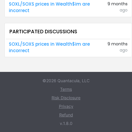
SOXL/SOXS prices in Wealth$im are
9 months
ago
incorrect
PARTICIPATED DISCUSSIONS
SOXL/SOXS prices in Wealth$im are
9 months
ago
incorrect
©2026 Quantacula, LLC
Terms
Risk Disclosure
Privacy
Refund
v.1.8.0