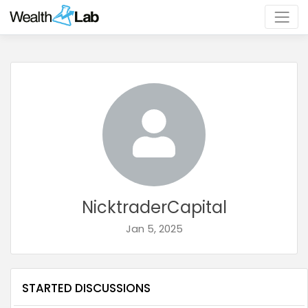
NicktraderCapital
Jan 5, 2025
STARTED DISCUSSIONS