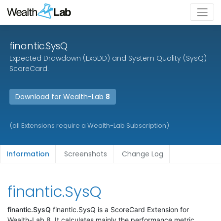
finantic.SysQ
Expected Drawdown (ExpDD) and System Quality (SysQ)
ScoreCard.
Download for Wealth-Lab
8
(all Extensions require a Wealth-Lab Subscription)
Information
Screenshots
Change Log
finantic.SysQ
finantic.SysQ
finantic.SysQ is a ScoreCard Extension for
Wealth-Lab 8. It calculates mainly the performance metric