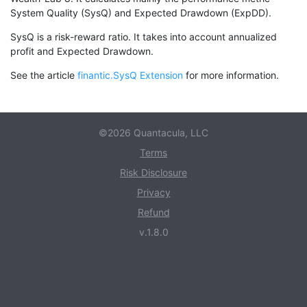
System Quality (SysQ) and Expected Drawdown (ExpDD).
SysQ is a risk-reward ratio. It takes into account annualized
profit and Expected Drawdown.
See the article
finantic.SysQ Extension
for more information.
©2026 Quantacula, LLC
Terms
Risk Disclosure
Privacy
Refund
v.1.8.0