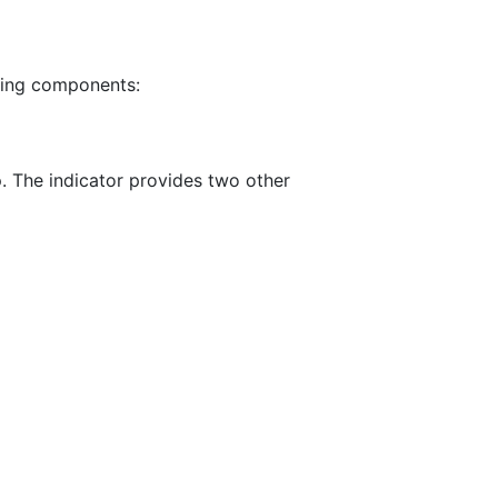
wing components:
o
. The indicator provides two other