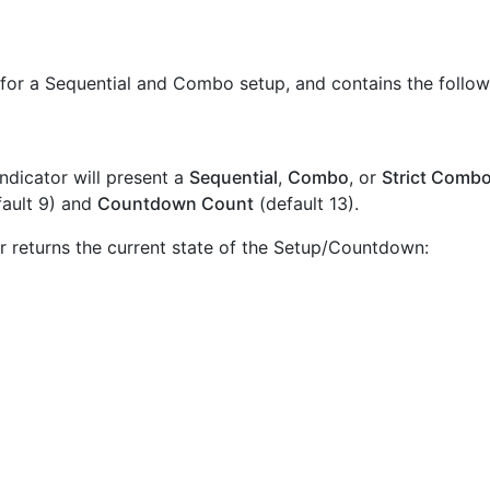
 for a Sequential and Combo setup, and contains the follo
ndicator will present a
Sequential
,
Combo
, or
Strict Comb
ault 9) and
Countdown Count
(default 13).
bar returns the current state of the Setup/Countdown: