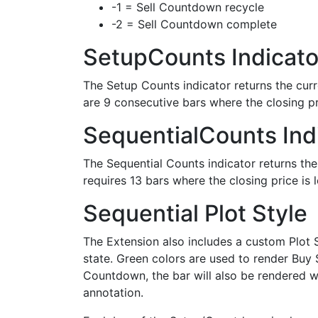
-1 = Sell Countdown recycle
-2 = Sell Countdown complete
SetupCounts Indicato
The Setup Counts indicator returns the curr
are 9 consecutive bars where the closing pr
SequentialCounts Ind
The Sequential Counts indicator returns th
requires 13 bars where the closing price is 
Sequential Plot Style
The Extension also includes a custom Plot S
state. Green colors are used to render Buy 
Countdown, the bar will also be rendered wi
annotation.