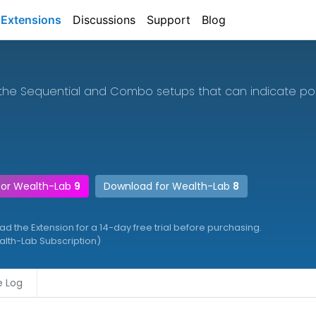
Extensions
Discussions
Support
Blog
the Sequential and Combo setups that can indicate poin
for Wealth-Lab
9
Download for Wealth-Lab
8
 the Extension for a 14-day free trial before purchasing.
ealth-Lab Subscription)
 Log