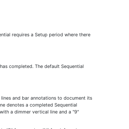
ential requires a Setup period where there
 has completed. The default Sequential
l lines and bar annotations to document its
 line denotes a completed Sequential
ith a dimmer vertical line and a "9"