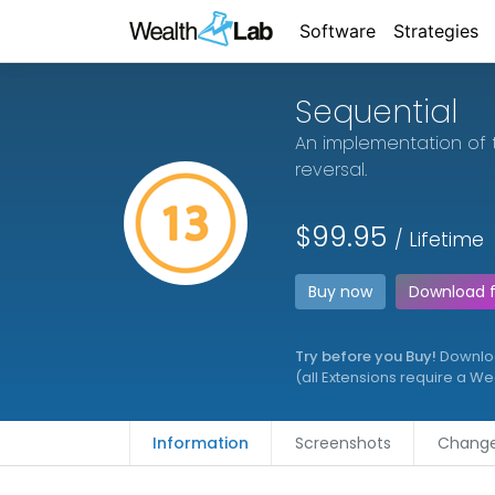
Software
Strategies
Sequential
An implementation of 
reversal.
$99.95
/ Lifetime
Buy now
Download 
Try before you Buy!
Download
(all Extensions require a W
Information
Screenshots
Change