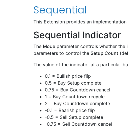
Sequential
This Extension provides an implementation
Sequential Indicator
The
Mode
parameter controls whether the i
parameters to control the
Setup Count
(def
The value of the indicator at a particular 
0.1 = Bullish price flip
0.5 = Buy Setup complete
0.75 = Buy Countdown cancel
1 = Buy Countdown recycle
2 = Buy Countdown complete
-0.1 = Bearish price flip
-0.5 = Sell Setup complete
-0.75 = Sell Countdown cancel