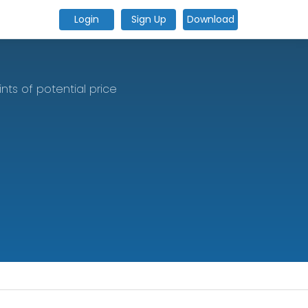
Login
Sign Up
Download
ts of potential price