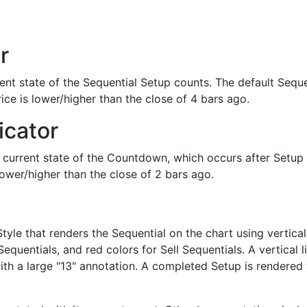
r
ent state of the Sequential Setup counts. The default Sequ
ice is lower/higher than the close of 4 bars ago.
icator
e current state of the Countdown, which occurs after Setup
lower/higher than the close of 2 bars ago.
tyle that renders the Sequential on the chart using vertica
Sequentials, and red colors for Sell Sequentials. A vertical
th a large "13" annotation. A completed Setup is rendered w