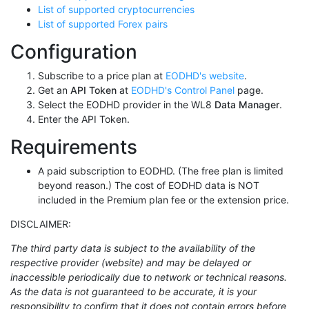
List of supported cryptocurrencies
List of supported Forex pairs
Configuration
Subscribe to a price plan at
EODHD's website
.
Get an
API Token
at
EODHD's Control Panel
page.
Select the EODHD provider in the WL8
Data Manager
.
Enter the API Token.
Requirements
A paid subscription to EODHD. (The free plan is limited
beyond reason.) The cost of EODHD data is NOT
included in the Premium plan fee or the extension price.
DISCLAIMER:
The third party data is subject to the availability of the
respective provider (website) and may be delayed or
inaccessible periodically due to network or technical reasons.
As the data is not guaranteed to be accurate, it is your
responsibility to confirm that it does not contain errors before