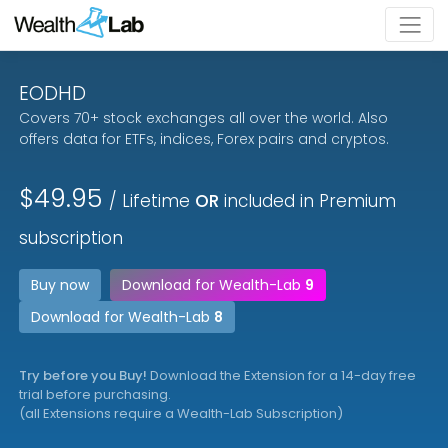
EODHD
Covers 70+ stock exchanges all over the world. Also
offers data for ETFs, indices, Forex pairs and cryptos.
$49.95
/ Lifetime
OR
included in Premium
subscription
Buy now
Download for Wealth-Lab
9
Download for Wealth-Lab
8
Try before you Buy!
Download the Extension for a 14-day free
trial before purchasing.
(all Extensions require a Wealth-Lab Subscription)