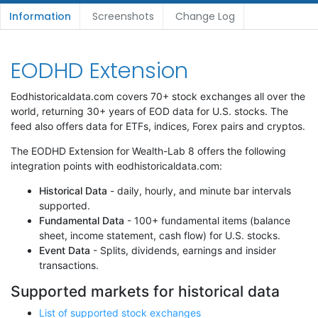
Information
Screenshots
Change Log
EODHD Extension
Eodhistoricaldata.com covers 70+ stock exchanges all over the
world, returning 30+ years of EOD data for U.S. stocks. The
feed also offers data for ETFs, indices, Forex pairs and cryptos.
The EODHD Extension for Wealth-Lab 8 offers the following
integration points with eodhistoricaldata.com:
Historical Data
- daily, hourly, and minute bar intervals
supported.
Fundamental Data
- 100+ fundamental items (balance
sheet, income statement, cash flow) for U.S. stocks.
Event Data
- Splits, dividends, earnings and insider
transactions.
Supported markets for historical data
List of supported stock exchanges