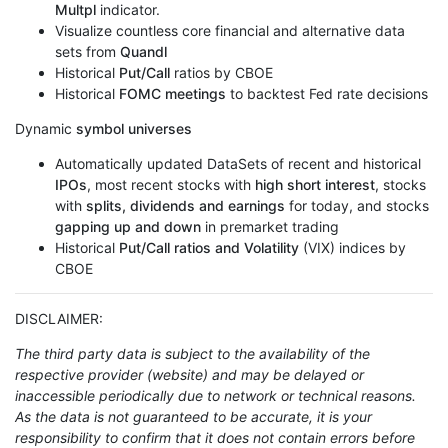
Multpl
indicator.
Visualize countless core financial and alternative data
sets from
Quandl
Historical
Put/Call
ratios by CBOE
Historical
FOMC meetings
to backtest Fed rate decisions
Dynamic
symbol universes
Automatically updated DataSets of recent and historical
IPOs
, most recent stocks with
high short interest
, stocks
with
splits, dividends and earnings
for today, and stocks
gapping up and down
in premarket trading
Historical
Put/Call ratios and Volatility
(VIX) indices by
CBOE
DISCLAIMER:
The third party data is subject to the availability of the
respective provider (website) and may be delayed or
inaccessible periodically due to network or technical reasons.
As the data is not guaranteed to be accurate, it is your
responsibility to confirm that it does not contain errors before