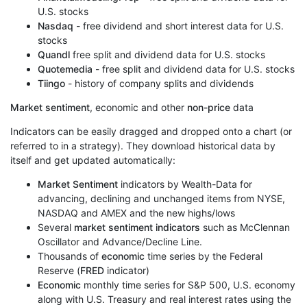
U.S. stocks
Nasdaq
- free dividend and short interest data for U.S.
stocks
Quandl
free split and dividend data for U.S. stocks
Quotemedia
- free split and dividend data for U.S. stocks
Tiingo
- history of company splits and dividends
Market sentiment
, economic and other
non-price
data
Indicators can be easily dragged and dropped onto a chart (or
referred to in a strategy). They download historical data by
itself and get updated automatically:
Market Sentiment
indicators by Wealth-Data for
advancing, declining and unchanged items from NYSE,
NASDAQ and AMEX and the new highs/lows
Several
market sentiment indicators
such as McClennan
Oscillator and Advance/Decline Line.
Thousands of
economic
time series by the Federal
Reserve (
FRED
indicator)
Economic
monthly time series for S&P 500, U.S. economy
along with U.S. Treasury and real interest rates using the