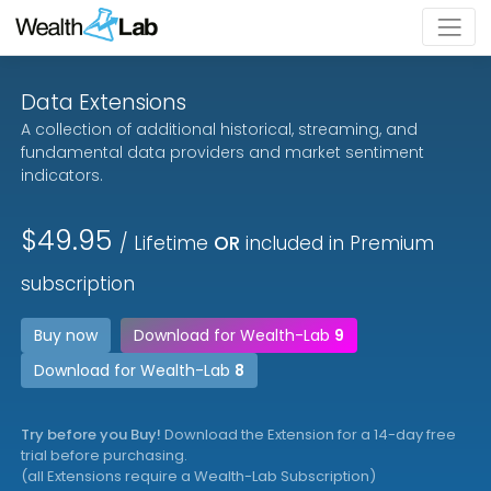
Data Extensions
A collection of additional historical, streaming, and
fundamental data providers and market sentiment
indicators.
$49.95
/ Lifetime
OR
included in Premium
subscription
Buy now
Download for Wealth-Lab
9
Download for Wealth-Lab
8
Try before you Buy!
Download the Extension for a 14-day free
trial before purchasing.
(all Extensions require a Wealth-Lab Subscription)