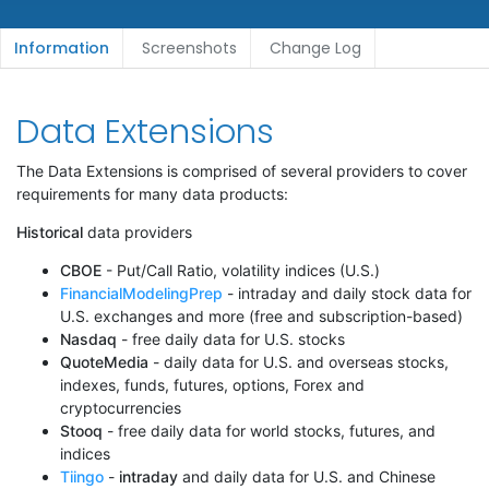
Information
Screenshots
Change Log
Data Extensions
The Data Extensions is comprised of several providers to cover
requirements for many data products:
Historical
data providers
CBOE
- Put/Call Ratio, volatility indices (U.S.)
FinancialModelingPrep
- intraday and daily stock data for
U.S. exchanges and more (free and subscription-based)
Nasdaq
- free daily data for U.S. stocks
QuoteMedia
- daily data for U.S. and overseas stocks,
indexes, funds, futures, options, Forex and
cryptocurrencies
Stooq
- free daily data for world stocks, futures, and
indices
Tiingo
-
intraday
and daily data for U.S. and Chinese