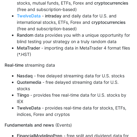
stocks, mutual funds, ETFs, Forex and
cryptocurrencies
(free and subscription-based)
TwelveData
-
intraday
and daily data for U.S. and
international stocks, ETFs, Forex and
cryptocurrencies
(free and subscription-based)
Random
data provides you with a unique opportunity for
blind testing your strategy on a truly random data
MetaTrader
- importing data in MetaTrader 4 format files
(*.HST)
Real-time
streaming data
Nasdaq
- free delayed streaming data for U.S. stocks
Quotemedia
- free delayed streaming data for U.S.
stocks
Tiingo
- provides free real-time data for U.S. stocks by
IEX
TwelveData
- provides real-time data for stocks, ETFs,
indices, Forex and cryptos
Fundamentals and news
(Events)
FinancialModelingPrep
- free split and dividend data for