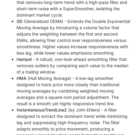
that removes long-term trend with a high-pass filter and
short-term noise with a SuperSmoother, isolating the
dominant market cycle.
GD
(Generalized DEMA) - Extends the Double Exponential
Moving Average by introducing a volume factor that
adjusts the weighting between the first and second
EMAs, allowing finer control over responsiveness versus
smoothness. Higher values increase responsiveness with
less lag, while lower values emphasize smoothing.
Hampel
- A robust, non–look-ahead smoothing filter that
removes outliers by comparing each value to the median
of a trailing window.
HMA
(Hull Moving Average) - A low-lag smoother
designed to track price more closely than traditional
moving averages by combining weighted moving
averages and a square-root period adjustment. The
result is a smooth yet highly responsive trend line.
InstantaneousTrendLine2
(by John Ehlers) - A filter
designed to extract the dominant trend while minimizing
lag and suppressing high-frequency noise. The filter
adapts smoothly to price movement, producing a