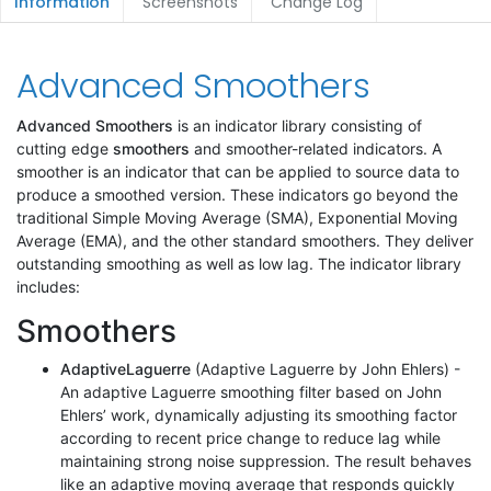
Information
Screenshots
Change Log
Advanced Smoothers
Advanced Smoothers
is an indicator library consisting of
cutting edge
smoothers
and smoother-related indicators. A
smoother is an indicator that can be applied to source data to
produce a smoothed version. These indicators go beyond the
traditional Simple Moving Average (SMA), Exponential Moving
Average (EMA), and the other standard smoothers. They deliver
outstanding smoothing as well as low lag. The indicator library
includes:
Smoothers
AdaptiveLaguerre
(Adaptive Laguerre by John Ehlers) -
An adaptive Laguerre smoothing filter based on John
Ehlers’ work, dynamically adjusting its smoothing factor
according to recent price change to reduce lag while
maintaining strong noise suppression. The result behaves
like an adaptive moving average that responds quickly