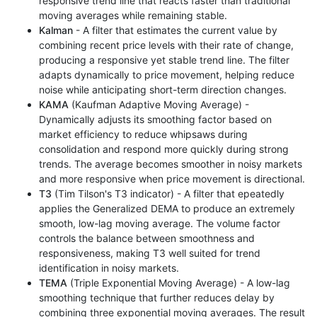
responsive trend line that reacts faster than traditional
moving averages while remaining stable.
Kalman
- A filter that estimates the current value by
combining recent price levels with their rate of change,
producing a responsive yet stable trend line. The filter
adapts dynamically to price movement, helping reduce
noise while anticipating short-term direction changes.
KAMA
(Kaufman Adaptive Moving Average) -
Dynamically adjusts its smoothing factor based on
market efficiency to reduce whipsaws during
consolidation and respond more quickly during strong
trends. The average becomes smoother in noisy markets
and more responsive when price movement is directional.
T3
(Tim Tilson's T3 indicator) - A filter that epeatedly
applies the Generalized DEMA to produce an extremely
smooth, low-lag moving average. The volume factor
controls the balance between smoothness and
responsiveness, making T3 well suited for trend
identification in noisy markets.
TEMA
(Triple Exponential Moving Average) - A low-lag
smoothing technique that further reduces delay by
combining three exponential moving averages. The result