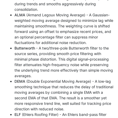
during trends and smooths aggressively during
consolidation.
ALMA
(Armand Legoux Moving Average) - A Gaussian-
weighted moving average designed to minimize lag while
maintaining smoothness. The weighting curve is shifted
forward using an offset to emphasize recent prices, and
an optional percentage filter can suppress minor
fluctuations for additional noise reduction.
Butterworth
- A two/three-pole Butterworth filter to the
source series, providing smooth price filtering with
minimal phase distortion. This digital signal–processing
filter attenuates high-frequency noise while preserving
the underlying trend more effectively than simple moving
averages.
DEMA
(Double Exponential Moving Average) - A low-lag
smoothing technique that reduces the delay of traditional
moving averages by combining a single EMA with a
second EMA of that EMA. The result is a smoother yet
more responsive trend line, well suited for tracking price
direction with reduced noise.
ELF
(Ehlers Roofing Filter) - An Ehlers band-pass filter