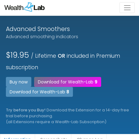
Advanced Smoothers
Advanced smoothing indicators
$19.95
/ Lifetime
OR
included in Premium
subscription
Buy now
Download for Wealth-Lab
9
Download for Wealth-Lab
8
Try before you Buy!
Download the Extension for a 14-day free
trial before purchasing.
(all Extensions require a Wealth-Lab Subscription)