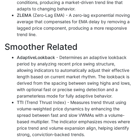
conditions, producing a market-driven trend line that
adapts to changing behavior.
ZLEMA
(Zero-Lag EMA) - A zero-lag exponential moving
average that compensates for EMA delay by removing a
lagged price component, producing a more responsive
trend line.
Smoother Related
AdaptiveLookback
- Determines an adaptive lookback
period by analyzing recent price swing structure,
allowing indicators to automatically adjust their effective
length based on current market rhythm. The lookback is
derived from the spacing between swing highs and lows,
with optional fast or precise swing detection and a
parameterless mode for fully adaptive behavior.
TTI
(Trend Thrust Index) - Measures trend thrust using
volume-weighted price dynamics by enhancing the
spread between fast and slow VWMAs with a volume-
based multiplier. The indicator emphasizes moves where
price trend and volume expansion align, helping identify
strong, conviction-backed trends.