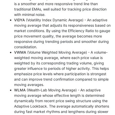
is a smoother and more responsive trend line than
traditional EMAs, well suited for tracking price direction
with minimal noise.
VIDYA
(Volatility Index Dynamic Average) - An adaptive
moving average that adjusts its responsiveness based on
market conditions. By using the Efficiency Ratio to gauge
price movement quality, the average becomes more
responsive during trending periods and smoother during
consolidation.
VWMA
(Volume Weighted Moving Average) - A volume-
weighted moving average, where each price value is
weighted by its corresponding trading volume, giving
greater influence to periods of higher activity. This helps
emphasize price levels where participation is strongest
and can improve trend confirmation compared to simple
moving averages.
WLMA
(Wealth-Lab Moving Average) - An adaptive
moving average whose effective length is determined
dynamically from recent price swing structure using the
Adaptive Lookback. The average automatically shortens
during fast market rhythms and lengthens during slower